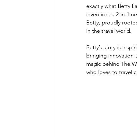
exactly what Betty L
invention, a 2-in-1 ne
Betty, proudly roote
in the travel world.
Betty’s story is insp
bringing innovation 
magic behind The Wa
who loves to travel 