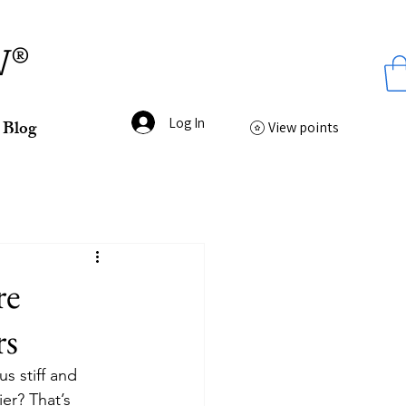
ss
W®
Log In
Blog
View points
re
rs
us stiff and 
er? That’s 