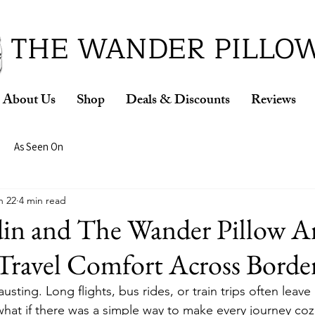
ud Winner of the 2026 SBA Award for Small Busine
THE WANDER PILLO
About Us
Shop
Deals & Discounts
Reviews
As Seen On
n 22
4 min read
din and The Wander Pillow A
Travel Comfort Across Borde
sting. Long flights, bus rides, or train trips often leave 
hat if there was a simple way to make every journey cozi