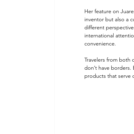
Her feature on Juare
inventor but also a
different perspectiv
international attent
convenience.
Travelers from both c
don’t have borders. 
products that serve 