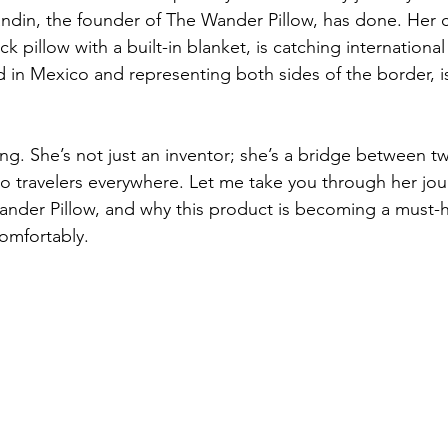
andin, the founder of The Wander Pillow, has done. Her c
ck pillow with a built-in blanket, is catching international
d in Mexico and representing both sides of the border, 
iring. She’s not just an inventor; she’s a bridge between t
to travelers everywhere. Let me take you through her jou
nder Pillow, and why this product is becoming a must-h
comfortably.