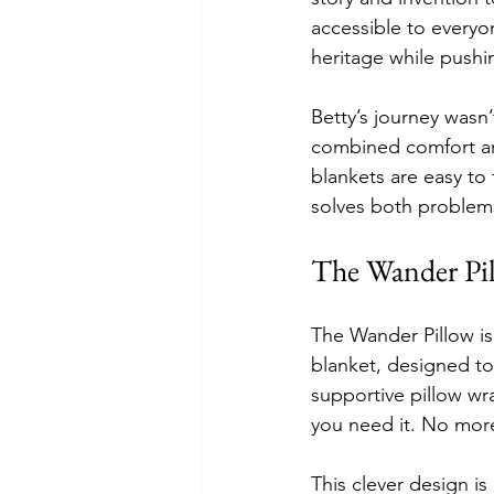
accessible to everyo
heritage while pushin
Betty’s journey wasn’
combined comfort an
blankets are easy to
solves both problem
The Wander Pil
The Wander Pillow is n
blanket, designed to
supportive pillow w
you need it. No more
This clever design i