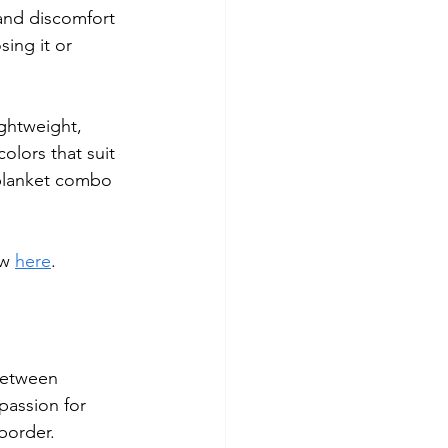
and discomfort 
ing it or 
ightweight, 
olors that suit 
d blanket combo 
w 
here
.
between 
passion for 
border.