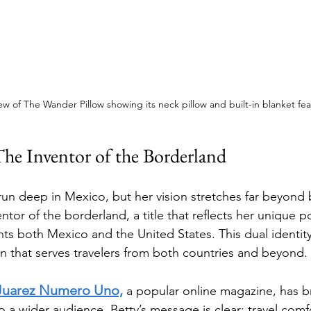
iew of The Wander Pillow showing its neck pillow and built-in blanket fe
The Inventor of the Borderland
 run deep in Mexico, but her vision stretches far beyond 
or of the borderland, a title that reflects her unique po
ts both Mexico and the United States. This dual identity
on that serves travelers from both countries and beyond.
Juarez Numero Uno,
 a popular online magazine, has b
o a wider audience. Betty’s message is clear: travel comf