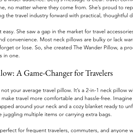
ne, no matter where they come from. She’s proud to rep
g the travel industry forward with practical, thoughtful 
t easy. She saw a gap in the market for travel accessories 
d convenience. Most neck pillows are bulky or lack war
 forget or lose. So, she created The Wander Pillow, a pro
s in one.
low: A Game-Changer for Travelers
ot your average travel pillow. It’s a 2-in-1 neck pillow wit
 make travel more comfortable and hassle-free. Imagine h
rapped around your neck and a cozy blanket ready to un
 juggling multiple items or carrying extra bags.
s perfect for frequent travelers, commuters, and anyone 