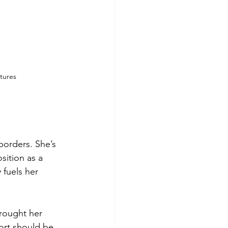
atures
borders. She’s 
sition as a 
 fuels her 
rought her 
ort should be 