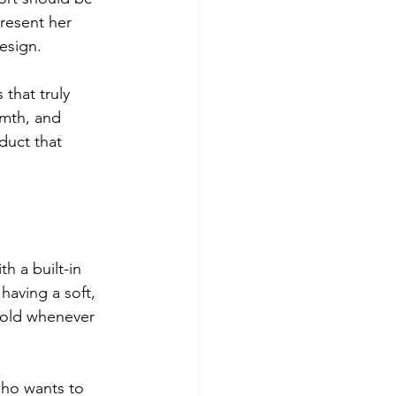
resent her 
design.
that truly 
mth, and 
duct that 
h a built-in 
aving a soft, 
fold whenever 
who wants to 