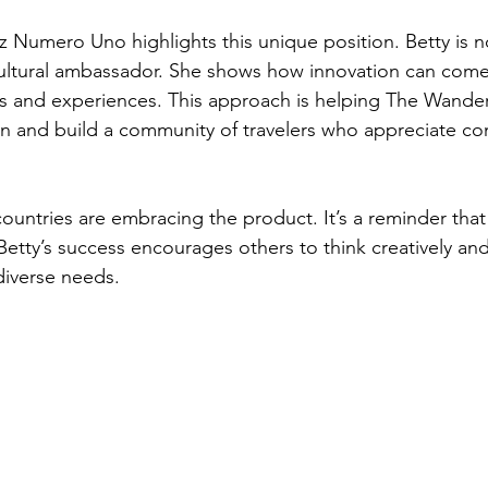
z Numero Uno highlights this unique position. Betty is n
 cultural ambassador. She shows how innovation can com
es and experiences. This approach is helping The Wander
ion and build a community of travelers who appreciate co
ountries are embracing the product. It’s a reminder that
Betty’s success encourages others to think creatively and
diverse needs.