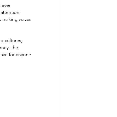
lever 
 attention. 
is making waves 
wo cultures, 
rney, the 
ave for anyone 