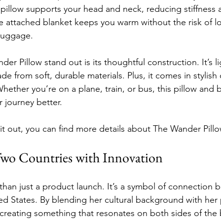
 pillow supports your head and neck, reducing stiffness 
e attached blanket keeps you warm without the risk of los
 luggage.
 Pillow stand out is its thoughtful construction. It’s l
de from soft, durable materials. Plus, it comes in stylish c
 Whether you’re on a plane, train, or bus, this pillow an
 journey better.
 it out, you can find more details about The Wander Pillo
wo Countries with Innovation
 than just a product launch. It’s a symbol of connection 
d States. By blending her cultural background with her 
s creating something that resonates on both sides of the 