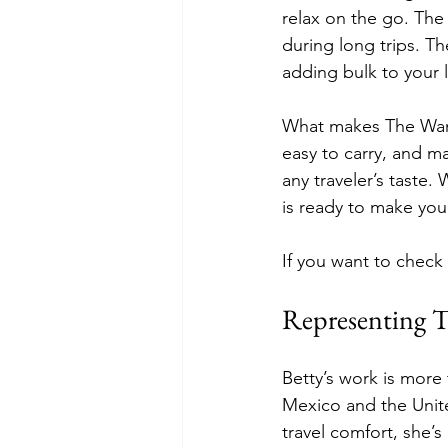
relax on the go. The
during long trips. Th
adding bulk to your
What makes The Wander
easy to carry, and ma
any traveler’s taste.
is ready to make your
If you want to check
Representing T
Betty’s work is more
Mexico and the Unite
travel comfort, she’