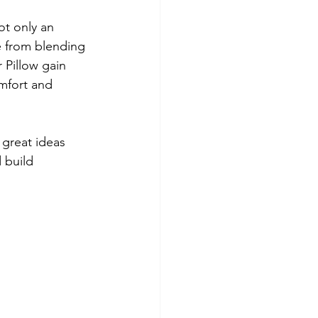
ot only an 
e from blending 
 Pillow gain 
mfort and 
 great ideas 
 build 