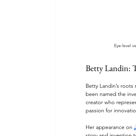
Eye-level v
Betty Landin: 
Betty Landin’s roots
been named the invent
creator who represen
passion for innovati
Her appearance on 
story and invention t