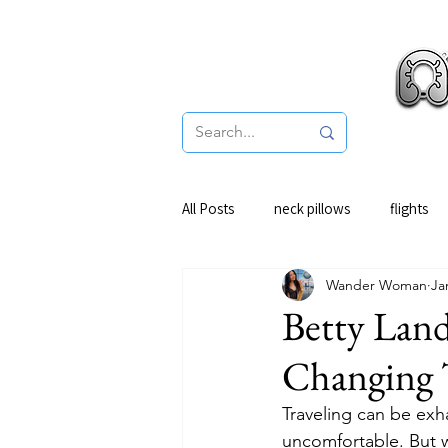
Pro
All Posts
neck pillows
flights
Wander Woman
Ja
Betty Lan
Changing 
Traveling can be exhau
uncomfortable. But w