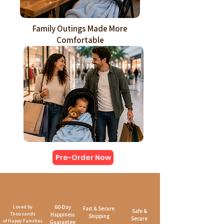
Family Outings Made More
Comfortable
Pre-Order Now
Loved by
60-Day
Fast & Secure
Safe &
Thousands
Happiness
Shipping
Secure
of Happy Families
Guarantee