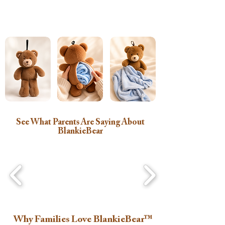
See What Parents Are Saying About
BlankieBear
Why Families Love BlankieBear™