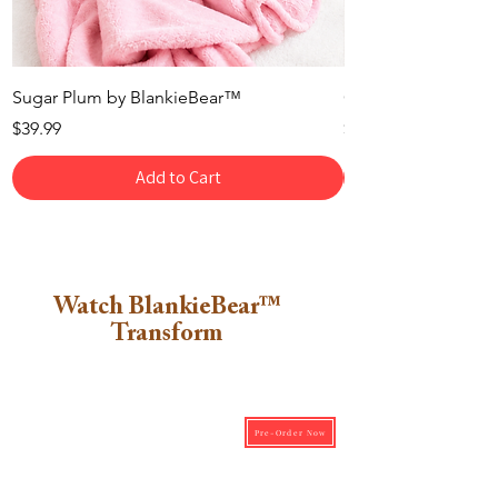
Sugar Plum by BlankieBear™
Cotton Candy by B
Price
Price
$39.99
$39.99
Add to Cart
Watch BlankieBear™
Transform
Pre-Order Now