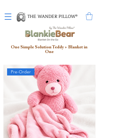
Proud Winner of the 2026 SBA Award for Small Business
THE WANDER PILLOW®
One Simple Solution Teddy + Blanket in
One
Pre-Order