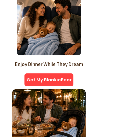
Enjoy Dinner While They Dream
Get My BlankieBear