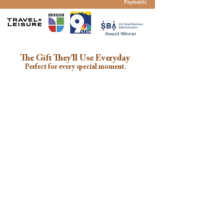
Payments
Award Winner
The Gift They'll Use Everyday
Perfect for every special moment.
Baby Showers
Birthdays
Travel
Christmas
New Parents