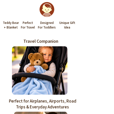
Teddy Bear
Perfect
Designed
Unique Gift
+ Blanket
For Travel
For Toddlers
Idea
Travel Companion
Perfect for Airplanes, Airports, Road
Trips & Everyday Adventures