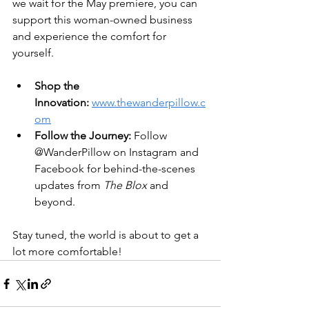
we wait for the May premiere, you can 
support this woman-owned business 
and experience the comfort for 
yourself.  
Shop the 
Innovation:
www.thewanderpillow.c
om
Follow the Journey:
 Follow 
@WanderPillow on Instagram and 
Facebook for behind-the-scenes 
updates from 
The Blox
 and 
beyond.  
Stay tuned, the world is about to get a 
lot more comfortable!