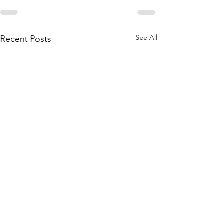
See All
Recent Posts