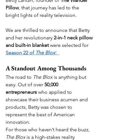
Betty Landin, founder of 
The Wander 
Pillow
, that journey has led to the 
bright lights of reality television.  
We are thrilled to announce that Betty 
and her revolutionary 
2-in-1 neck pillow 
and built-in blanket
 were selected for 
Season 22 of 
The Blox
!  
A Standout Among Thousands
The road to 
The Blox
 is anything but 
easy. Out of over 
50,000 
entrepreneurs
 who applied to 
showcase their business acumen and 
products, Betty was chosen to 
represent the best of American 
innovation.
For those who haven’t heard the buzz, 
The Blox
 is a high-stakes reality 