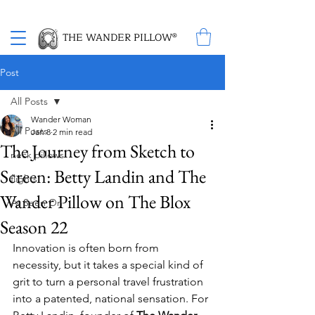
Proud Winner of the 2026 SBA Award for Small Business
THE WANDER PILLOW®
Post
All Posts
Wander Woman
All Posts
Jan 8
2 min read
The Journey from Sketch to
neck pillows
Screen: Betty Landin and The
flights
Wander Pillow on The Blox
As Seen On
Season 22
Innovation is often born from 
necessity, but it takes a special kind of 
grit to turn a personal travel frustration 
into a patented, national sensation. For 