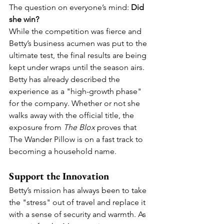
The question on everyone’s mind: 
Did 
she win?
While the competition was fierce and 
Betty’s business acumen was put to the 
ultimate test, the final results are being 
kept under wraps until the season airs. 
Betty has already described the 
experience as a "high-growth phase" 
for the company. Whether or not she 
walks away with the official title, the 
exposure from 
The Blox
 proves that 
The Wander Pillow is on a fast track to 
becoming a household name.  
Support the Innovation
Betty’s mission has always been to take 
the "stress" out of travel and replace it 
with a sense of security and warmth. As 