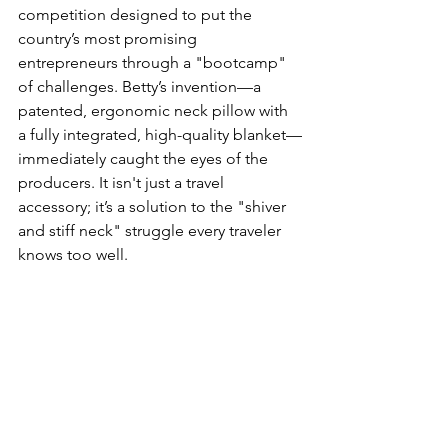
competition designed to put the 
country’s most promising 
entrepreneurs through a "bootcamp" 
of challenges. Betty’s invention—a 
patented, ergonomic neck pillow with 
a fully integrated, high-quality blanket—
immediately caught the eyes of the 
producers. It isn't just a travel 
accessory; it’s a solution to the "shiver 
and stiff neck" struggle every traveler 
knows too well.  