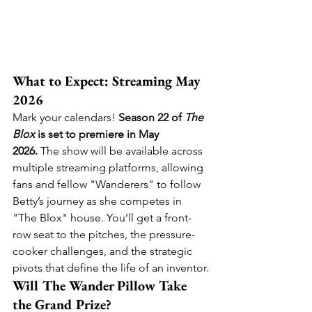
What to Expect: Streaming May 
2026
Mark your calendars! 
Season 22 of 
The 
Blox
 is set to premiere in May 
2026.
 The show will be available across 
multiple streaming platforms, allowing 
fans and fellow "Wanderers" to follow 
Betty’s journey as she competes in 
"The Blox" house. You’ll get a front-
row seat to the pitches, the pressure-
cooker challenges, and the strategic 
pivots that define the life of an inventor.
Will The Wander Pillow Take 
the Grand Prize?