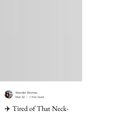
Wander Woman
Mar 22
1 min read