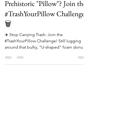
✈️ Tired of That Neck-
Prehistoric "Pillow"? Join the
#TrashYourPillow Challenge!
🗑️
✈️ Stop Carrying Trash: Join the
#TrashYourPillow Challenge! Still lugging
around that bulky, "U-shaped" foam donut?
🍩 Let’s be real: it’s not a pillow, it’s a neck
brace that pushes your head forward and
steals your legroom. It’s prehistoric travel
gear that belongs in the bin. At The Wander
Pillow, we’re ending the era of cramped
necks and zero sleep. We’re so confident
our ergonomic design will change your life
that we’re paying you to DITCH THE DREAD.
✌️