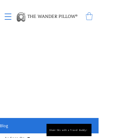
Proud Winner of the 2026 SBA Award for Small Business
THE WANDER PILLOW®
Experience Travel Comfort with The Wander
Pillow and Free Travel Tips
The Wander Pillow is revolutionizing travel
comfort with its unique 2-in-1 design,
combining a cozy neck pillow with a built-in
blanket. Designed for modern travelers, it's
the perfect companion for long journeys,
ensuring both convenience and style.
Discover free travel tips to make your
adventures smoother and more enjoyable.
Embrace smarter, more comfortable travel
and explore how The Wander Pillow can
transform your experience. Don't miss out on
our free travel tips to enhance every step of
your journey.
Blog
Share this with a Travel Buddy!