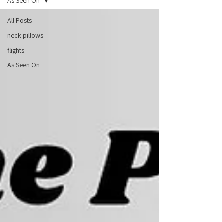
As Seen On
All Posts
neck pillows
flights
As Seen On