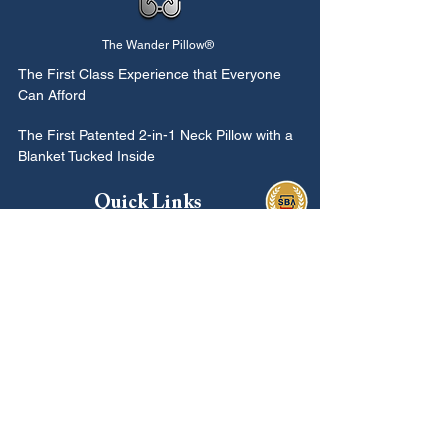
The Wander Pillow®
The First Class
Experience that Everyone
Can Afford
The First Patented 2-in-1 Neck Pillow with a
Blanket Tucked Inside
Quick Links
Buy The Wander Pillow
Our Story
Reviews
Gift Card
Loyalty
Contact Us
Rewards
Information
In the News
Find Us Here
Soon