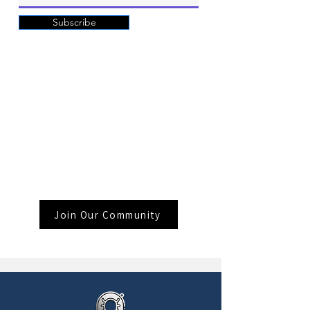
Subscribe
Join Our Community