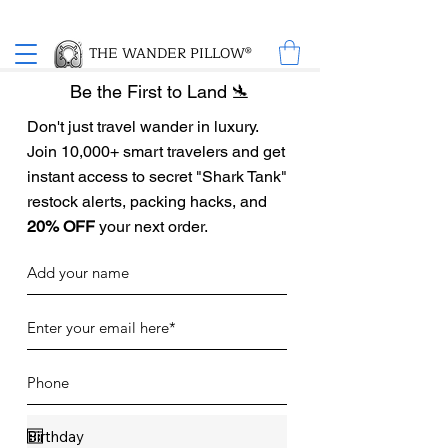
Proud Winner of the 2026 SBA Award for Small Business
THE WANDER PILLOW®
Be the First to Land 🛬
Don't just travel wander in luxury.
Join 10,000+ smart travelers and get
instant access to secret "Shark Tank"
restock alerts, packing hacks, and
20% OFF
your next order.