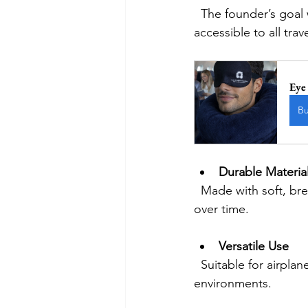
  The founder’s goal was to offer a premium feel without a premium price, making comfort 
accessible to all trav
Eye
B
Durable Materia
  Made with soft, breathable fabric and high-quality foam, it maintains shape and comfort 
over time.
Versatile Use
  Suitable for airplanes, cars, trains, or even office naps, the pillow adapts to different 
environments.