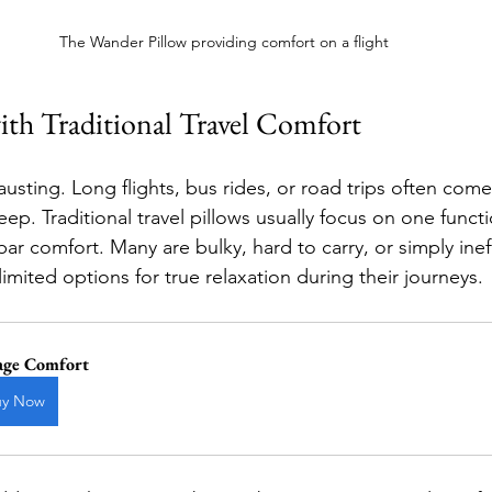
The Wander Pillow providing comfort on a flight
th Traditional Travel Comfort
usting. Long flights, bus rides, or road trips often come w
eep. Traditional travel pillows usually focus on one func
r comfort. Many are bulky, hard to carry, or simply ineff
 limited options for true relaxation during their journeys.
age Comfort
uy Now