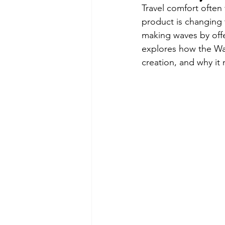
Travel comfort often 
product is changing 
making waves by offe
explores how the Wand
creation, and why it 