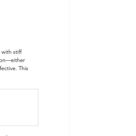
ith stiff 
tion—either 
ective. This 