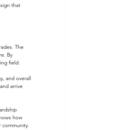
sign that 
rades. The 
e. By 
ing field.
y, and overall 
and arrive 
ardship 
shows how 
r community.