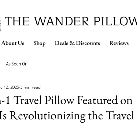
ud Winner of the 2026 SBA Award for Small Busine
THE WANDER PILLO
About Us
Shop
Deals & Discounts
Reviews
As Seen On
c 12, 2025
3 min read
-1 Travel Pillow Featured on
Is Revolutionizing the Travel