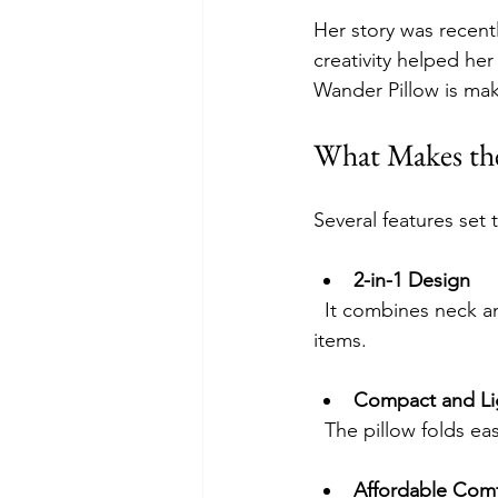
Her story was recent
creativity helped he
Wander Pillow is mak
What Makes the
Several features set 
2-in-1 Design
  It combines neck and lumbar support in one pillow, reducing the need to carry multiple 
items.
Compact and Li
  The pillow folds e
Affordable Comf