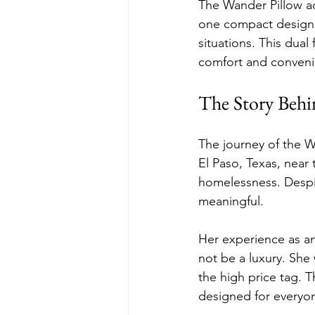
The Wander Pillow ad
one compact design. 
situations. This dua
comfort and conveni
The Story Behi
The journey of the Wa
El Paso, Texas, near 
homelessness. Despi
meaningful.
Her experience as an
not be a luxury. She 
the high price tag. T
designed for everyo