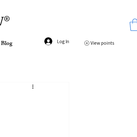
ss
W®
Log In
Blog
View points