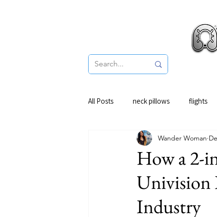
Pro
All Posts
neck pillows
flights
Wander Woman
De
How a 2-in
Univision 
Industry