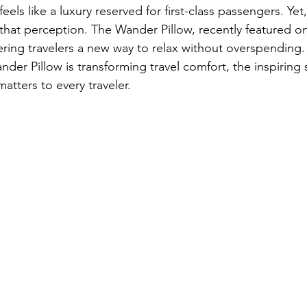
feels like a luxury reserved for first-class passengers. Yet
that perception. The Wander Pillow, recently featured on 
ring travelers a new way to relax without overspending.
er Pillow is transforming travel comfort, the inspiring s
matters to every traveler.