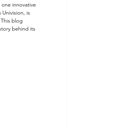
, one innovative 
Univision, is 
 This blog 
tory behind its 