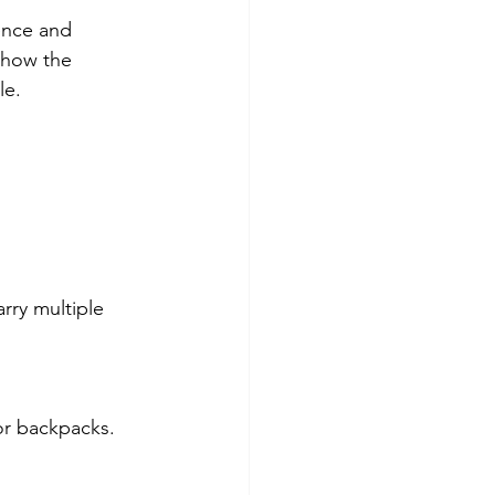
ence and 
 how the 
le.
 or backpacks.