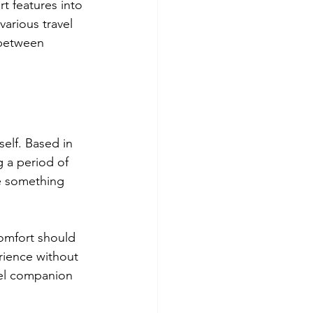
t features into 
arious travel 
 between 
elf. Based in 
g a period of 
e something 
omfort should 
erience without 
avel companion 