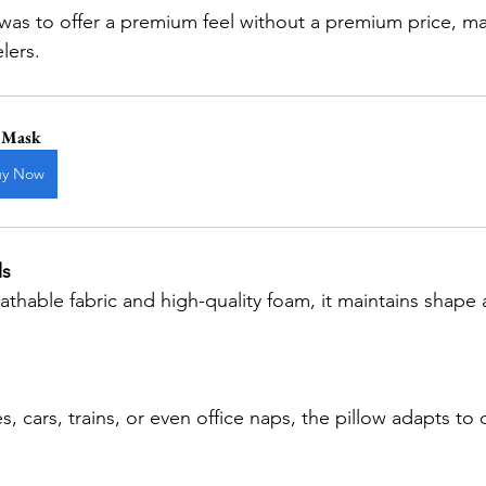
elers.
 Mask
uy Now
ls