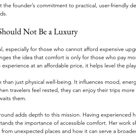
t the founder’s commitment to practical, user-friendly de
eds.
hould Not Be a Luxury
ful, especially for those who cannot afford expensive upg
nges the idea that comfort is only for those who pay mor
s experience at an affordable price, it helps level the play
than just physical well-being. It influences mood, energ
en travelers feel rested, they can enjoy their trips more 
waits them.
round adds depth to this mission. Having experienced h
stands the importance of accessible comfort. Her work 
 from unexpected places and how it can serve a broade