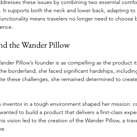
dresses these issues by combining two essential comfor
It supports both the neck and lower back, adapting to v
l functionality means travelers no longer need to choose
ence.
nd the Wander Pillow
nder Pillow’s founder is as compelling as the product its
the borderland, she faced significant hardships, includin
te these challenges, she remained determined to creat
 inventor in a tough environment shaped her mission: c
wanted to build a product that delivers a first-class exp
his vision led to the creation of the Wander Pillow, a tr
ne.