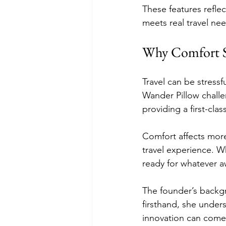
These features reflec
meets real travel ne
Why Comfort S
Travel can be stress
Wander Pillow challe
providing a first-clas
Comfort affects more 
travel experience. Wh
ready for whatever a
The founder’s backg
firsthand, she under
innovation can come