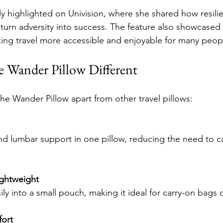
ly highlighted on Univision, where she shared how resili
r turn adversity into success. The feature also showcased
ing travel more accessible and enjoyable for many peop
 Wander Pillow Different
the Wander Pillow apart from other travel pillows:
ghtweight
asily into a small pouch, making it ideal for carry-on bags
ort