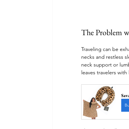
The Problem wi
Traveling can be exha
necks and restless sl
neck support or lumba
leaves travelers with
Sav
B