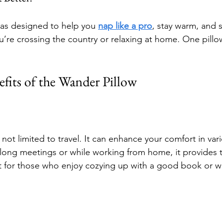
as designed to help you 
nap like a pro
, stay warm, and s
re crossing the country or relaxing at home. One pillo
fits of the Wander Pillow
not limited to travel. It can enhance your comfort in vari
 long meetings or while working from home, it provides 
ct for those who enjoy cozying up with a good book or wa