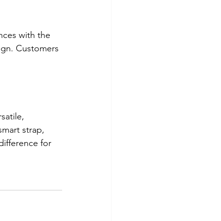
nces with the 
sign. Customers 
satile, 
smart strap, 
ifference for 