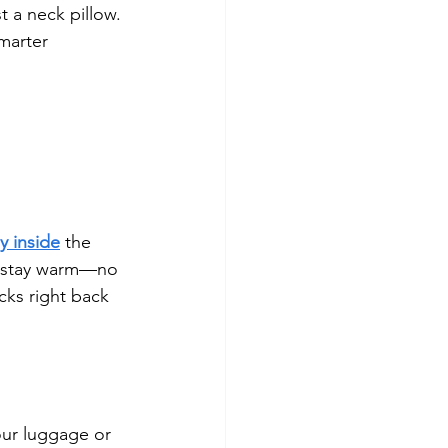
t a neck pillow. 
smarter 
y inside
 the 
nd stay warm—no 
cks right back 
our luggage or 