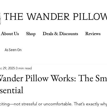
ud Winner of the 2026 SBA Award for Small Busine
THE WANDER PILLO
About Us
Shop
Deals & Discounts
Reviews
As Seen On
c 29, 2025
3 min read
ander Pillow Works: The Sma
sential
citing—not stressful or uncomfortable. That’s exactly why