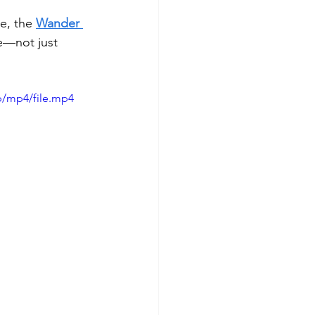
e, the 
Wander 
e—not just 
p/mp4/file.mp4