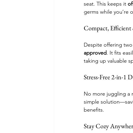
seat. This keeps it 
of
germs while you’re on
Compact, Efficien
Despite offering two
approved
. It fits e
taking up valuable s
Stress-Free 2-in-1 
No more juggling a n
simple solution—savi
benefits.
Stay Cozy Anywhe