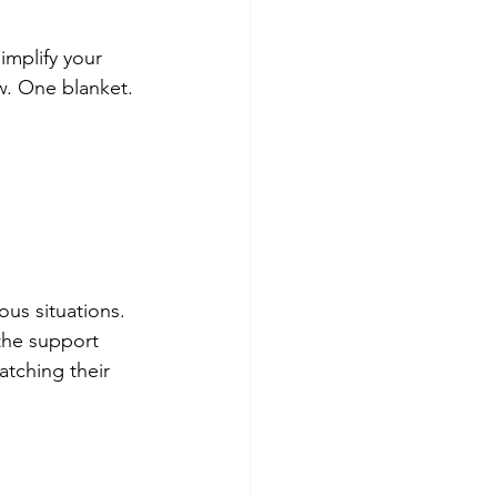
implify your 
w. One blanket. 
ous situations. 
the support 
tching their 