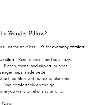
he Wander Pillow?
t just for travelers—it’s for 
everyday comfort
:
axation
 – Rest, recover, and stay cozy.
 – Planes, trains, and airport lounges.
ssenger naps made better.
Couch comfort without extra blankets.
 – Nap comfortably on the go.
time you want to relax and unwind.
 Better.