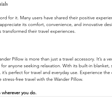
ials
ord for it. Many users have shared their positive experie
appreciate its comfort, convenience, and innovative de
s transformed their travel experiences.
der Pillow is more than just a travel accessory. It’s a ver
for anyone seeking relaxation. With its built-in blanket, 
t’s perfect for travel and everyday use. Experience the d
stress-free travel with the Wander Pillow. 
 wherever you do.