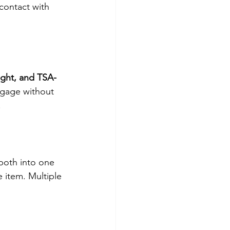
contact with 
ight, and TSA-
uggage without 
.
both into one 
 item. Multiple 