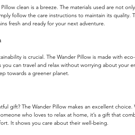
illow clean is a breeze. The materials used are not only
mply follow the care instructions to maintain its quality. 
ains fresh and ready for your next adventure.
n
tainability is crucial. The Wander Pillow is made with eco-
s you can travel and relax without worrying about your e
step towards a greener planet.
tful gift? The Wander Pillow makes an excellent choice. 
someone who loves to relax at home, it’s a gift that com
fort. It shows you care about their well-being.