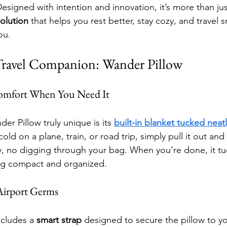
esigned with intention and innovation, it’s more than jus
solution
 that helps you rest better, stay cozy, and travel 
ou.
Travel Companion: Wander Pillow
Comfort When You Need It
r Pillow truly unique is its 
built-in blanket tucked neatl
old on a plane, train, or road trip, simply pull it out a
ry, no digging through your bag. When you’re done, it tu
ing compact and organized.
 Airport Germs
cludes a 
smart strap
 designed to secure the pillow to y