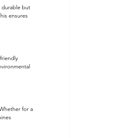
 durable but 
This ensures 
friendly 
nvironmental 
Whether for a 
bines 