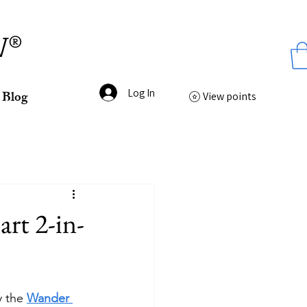
ss
W®
Log In
Blog
View points
rt 2-in-
 the 
Wander 