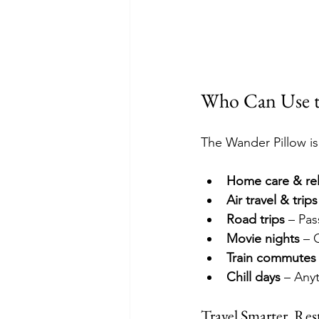
Who Can Use t
The Wander Pillow isn’
Home care & rel
Air travel & trips
Road trips
 – Pa
Movie nights
 – 
Train commutes
Chill days
 – Any
Travel Smarter. Rest