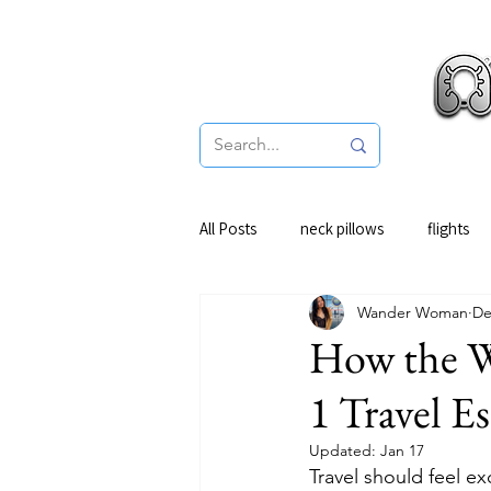
Pro
All Posts
neck pillows
flights
Wander Woman
De
How the W
1 Travel Es
Updated:
Jan 17
Travel should feel ex