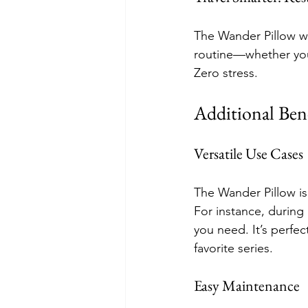
The Wander Pillow w
routine—whether you’
Zero stress.
Additional Bene
Versatile Use Cases
The Wander Pillow is 
For instance, during
you need. It’s perfe
favorite series.
Easy Maintenance