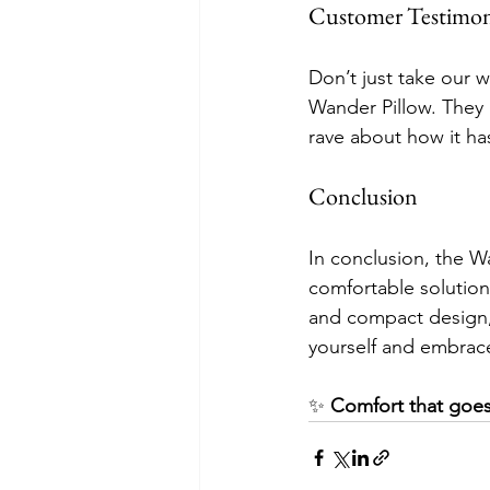
Customer Testimon
Don’t just take our w
Wander Pillow. They 
rave about how it ha
Conclusion
In conclusion, the Wan
comfortable solution 
and compact design, i
yourself and embrace 
✨ 
Comfort that goes