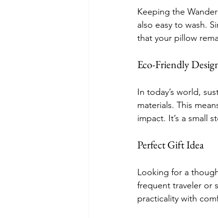
Keeping the Wander P
also easy to wash. Si
that your pillow rem
Eco-Friendly Desig
In today’s world, sus
materials. This mean
impact. It’s a small 
Perfect Gift Idea
Looking for a though
frequent traveler or 
practicality with com