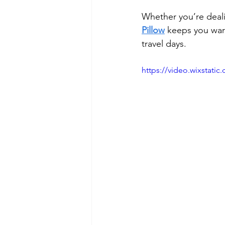
Whether you’re deali
Pillow
 keeps you warm
travel days.
https://video.wixstat