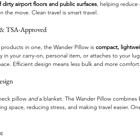
f dirty airport floors and public surfaces
, helping reduce 
 the move. Clean travel is smart travel.
t & TSA-Approved
 products in one, the Wander Pillow is 
compact, lightwe
asily in your carry-on, personal item, or attaches to your l
pace. Efficient design means less bulk and more comfort
Design
eck pillow 
and
 a blanket. The Wander Pillow combines 
ng space, reducing stress, and making travel easier. One
re