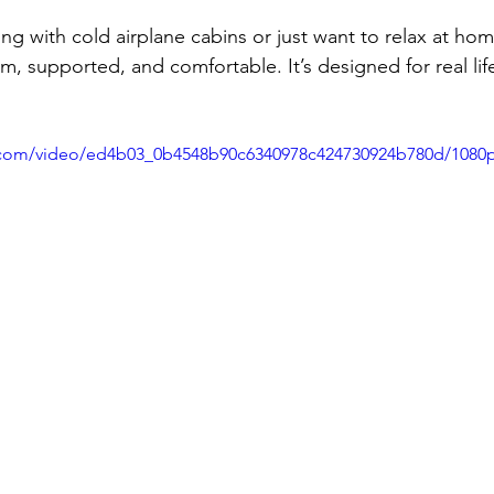
ng with cold airplane cabins or just want to relax at hom
, supported, and comfortable. It’s designed for real lif
ic.com/video/ed4b03_0b4548b90c6340978c424730924b780d/1080