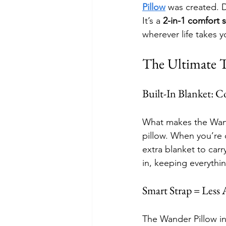
Pillow
 was created. D
It’s a 
2-in-1 comfort 
wherever life takes y
The Ultimate 
Built-In Blanket: 
What makes the Wande
pillow. When you’re c
extra blanket to car
in, keeping everyth
Smart Strap = Less
The Wander Pillow in