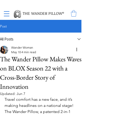
Proud Winner of the 2026 SBA Award for Small Business
THE WANDER PILLOW®
Post
All Posts
Wander Woman
May 10
4 min read
The Wander Pillow Makes Waves
on BLOX Season 22 with a
Cross-Border Story of
Innovation
Updated:
Jun 7
Travel comfort has a new face, and it’s 
making headlines on a national stage! 
The Wander Pillow, a patented 2-in-1 