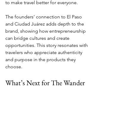
to make travel better for everyone.
The founders’ connection to El Paso 
and Ciudad Juárez adds depth to the 
brand, showing how entrepreneurship 
can bridge cultures and create 
opportunities. This story resonates with 
travelers who appreciate authenticity 
and purpose in the products they 
choose.
What’s Next for The Wander 
Pillow
With the spotlight from BLOX Season 
22, The Wander Pillow is poised for 
growth. The exposure will open doors 
to new partnerships, retail 