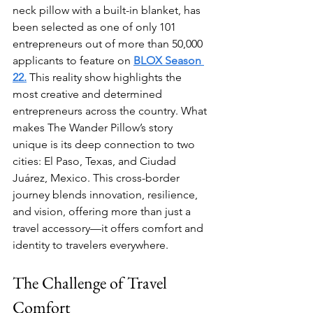
neck pillow with a built-in blanket, has 
been selected as one of only 101 
entrepreneurs out of more than 50,000 
applicants to feature on 
BLOX Season 
22.
 This reality show highlights the 
most creative and determined 
entrepreneurs across the country. What 
makes The Wander Pillow’s story 
unique is its deep connection to two 
cities: El Paso, Texas, and Ciudad 
Juárez, Mexico. This cross-border 
journey blends innovation, resilience, 
and vision, offering more than just a 
travel accessory—it offers comfort and 
identity to travelers everywhere.
The Challenge of Travel 
Comfort