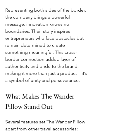
Representing both sides of the border, 
the company brings a powerful 
message: innovation knows no 
boundaries. Their story inspires 
entrepreneurs who face obstacles but 
remain determined to create 
something meaningful. This cross-
border connection adds a layer of 
authenticity and pride to the brand, 
making it more than just a product—it’s 
a symbol of unity and perseverance.
What Makes The Wander 
Pillow Stand Out
Several features set The Wander Pillow 
apart from other travel accessories: