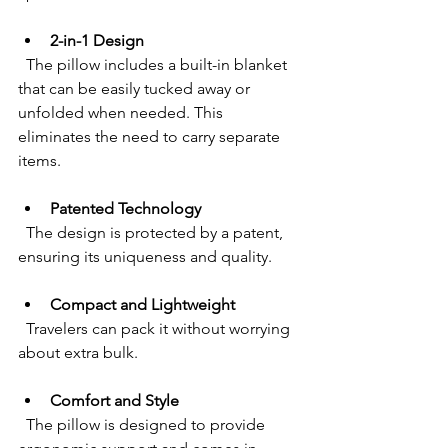
2-in-1 Design
  The pillow includes a built-in blanket 
that can be easily tucked away or 
unfolded when needed. This 
eliminates the need to carry separate 
items.
Patented Technology
  The design is protected by a patent, 
ensuring its uniqueness and quality.
Compact and Lightweight
  Travelers can pack it without worrying 
about extra bulk.
Comfort and Style
  The pillow is designed to provide 