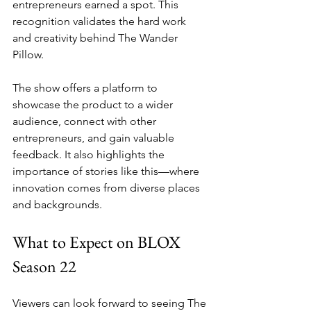
entrepreneurs earned a spot. This 
recognition validates the hard work 
and creativity behind The Wander 
Pillow.
The show offers a platform to 
showcase the product to a wider 
audience, connect with other 
entrepreneurs, and gain valuable 
feedback. It also highlights the 
importance of stories like this—where 
innovation comes from diverse places 
and backgrounds.
What to Expect on BLOX 
Season 22
Viewers can look forward to seeing The 