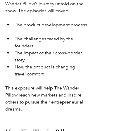
Wander Pillow’s journey unfold on the 
show. The episodes will cover:
The product development process 
The challenges faced by the 
founders  
The impact of their cross-border 
story  
How the product is changing 
travel comfort
This exposure will help The Wander 
Pillow reach new markets and inspire 
others to pursue their entrepreneurial 
dreams.