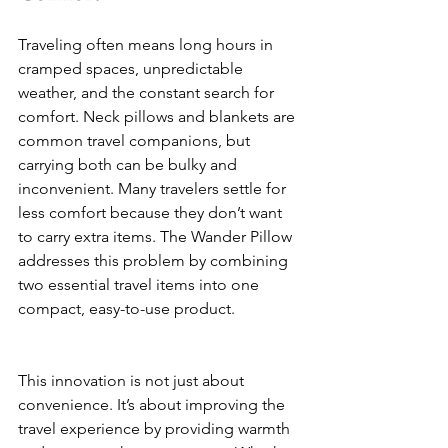
Traveling often means long hours in 
cramped spaces, unpredictable 
weather, and the constant search for 
comfort. Neck pillows and blankets are 
common travel companions, but 
carrying both can be bulky and 
inconvenient. Many travelers settle for 
less comfort because they don’t want 
to carry extra items. The Wander Pillow 
addresses this problem by combining 
two essential travel items into one 
compact, easy-to-use product.
This innovation is not just about 
convenience. It’s about improving the 
travel experience by providing warmth 