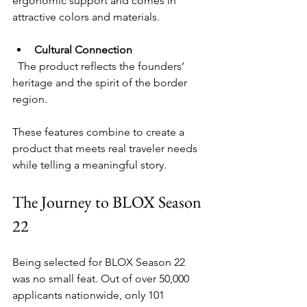
ergonomic support and comes in 
attractive colors and materials.
Cultural Connection
  The product reflects the founders’ 
heritage and the spirit of the border 
region.
These features combine to create a 
product that meets real traveler needs 
while telling a meaningful story.
The Journey to BLOX Season 
22
Being selected for BLOX Season 22 
was no small feat. Out of over 50,000 
applicants nationwide, only 101 