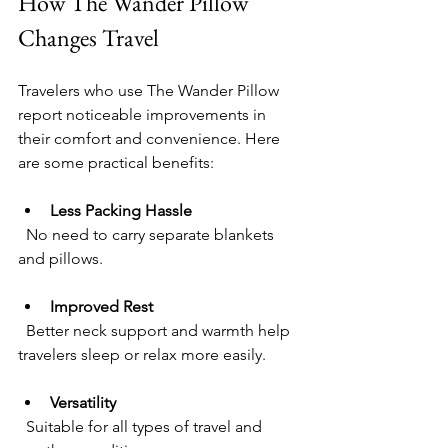
How The Wander Pillow 
Changes Travel
Travelers who use The Wander Pillow 
report noticeable improvements in 
their comfort and convenience. Here 
are some practical benefits:
Less Packing Hassle
  No need to carry separate blankets 
and pillows.
Improved Rest
  Better neck support and warmth help 
travelers sleep or relax more easily.
Versatility
  Suitable for all types of travel and 