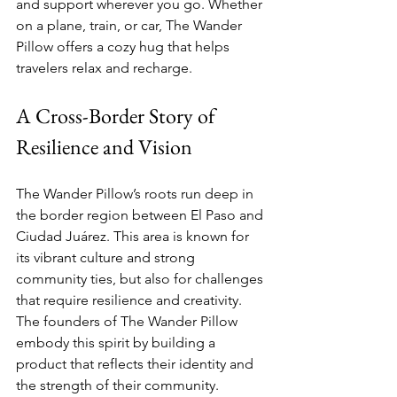
and support wherever you go. Whether 
on a plane, train, or car, The Wander 
Pillow offers a cozy hug that helps 
travelers relax and recharge.
A Cross-Border Story of 
Resilience and Vision
The Wander Pillow’s roots run deep in 
the border region between El Paso and 
Ciudad Juárez. This area is known for 
its vibrant culture and strong 
community ties, but also for challenges 
that require resilience and creativity. 
The founders of The Wander Pillow 
embody this spirit by building a 
product that reflects their identity and 
the strength of their community.