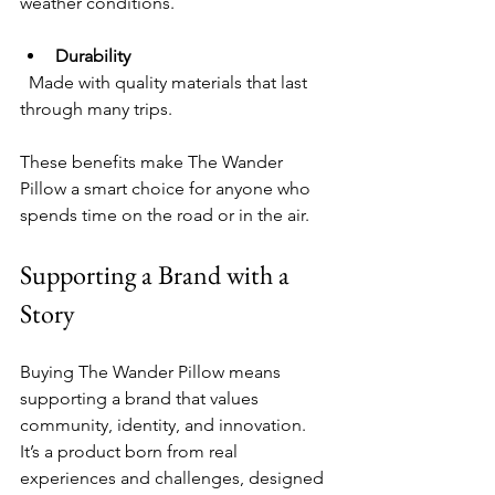
weather conditions.
Durability
  Made with quality materials that last 
through many trips.
These benefits make The Wander 
Pillow a smart choice for anyone who 
spends time on the road or in the air.
Supporting a Brand with a 
Story
Buying The Wander Pillow means 
supporting a brand that values 
community, identity, and innovation. 
It’s a product born from real 
experiences and challenges, designed 