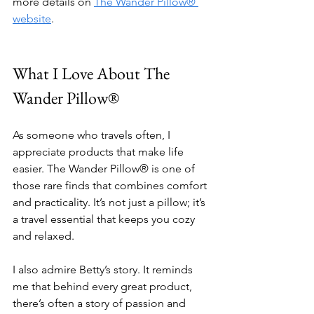
more details on 
The Wander Pillow® 
website
.
What I Love About The 
Wander Pillow®
As someone who travels often, I 
appreciate products that make life 
easier. The Wander Pillow® is one of 
those rare finds that combines comfort 
and practicality. It’s not just a pillow; it’s 
a travel essential that keeps you cozy 
and relaxed.
I also admire Betty’s story. It reminds 
me that behind every great product, 
there’s often a story of passion and 