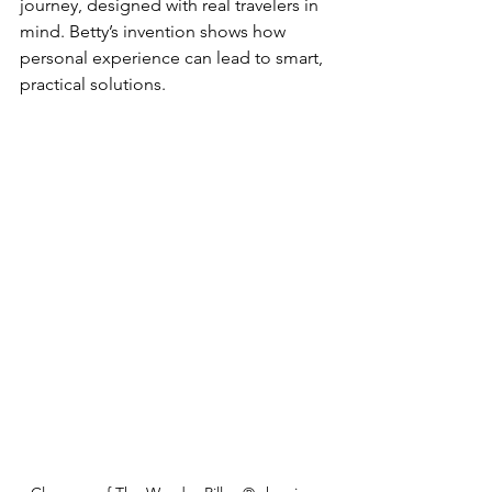
journey, designed with real travelers in 
mind. Betty’s invention shows how 
personal experience can lead to smart, 
practical solutions.