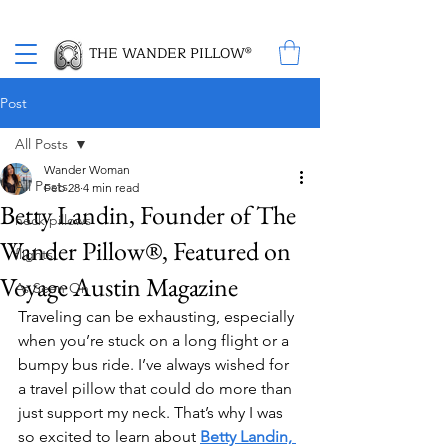
Proud Winner of the 2026 SBA Award for Small Business
THE WANDER PILLOW®
Post
All Posts
Wander Woman
All Posts
Feb 28
4 min read
Betty Landin, Founder of The
neck pillows
Wander Pillow®, Featured on
flights
Voyage Austin Magazine
As Seen On
Traveling can be exhausting, especially 
when you’re stuck on a long flight or a 
bumpy bus ride. I’ve always wished for 
a travel pillow that could do more than 
just support my neck. That’s why I was 
so excited to learn about 
Betty Landin, 