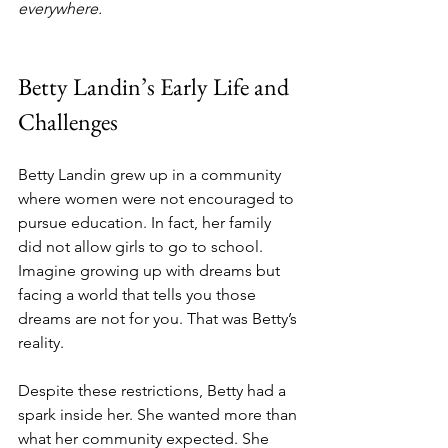
everywhere.
Betty Landin’s Early Life and 
Challenges
Betty Landin grew up in a community 
where women were not encouraged to 
pursue education. In fact, her family 
did not allow girls to go to school. 
Imagine growing up with dreams but 
facing a world that tells you those 
dreams are not for you. That was Betty’s 
reality.
Despite these restrictions, Betty had a 
spark inside her. She wanted more than 
what her community expected. She 