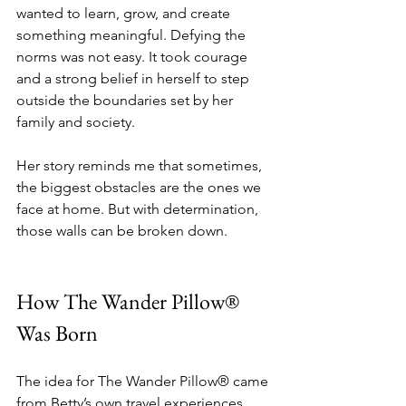
wanted to learn, grow, and create 
something meaningful. Defying the 
norms was not easy. It took courage 
and a strong belief in herself to step 
outside the boundaries set by her 
family and society.
Her story reminds me that sometimes, 
the biggest obstacles are the ones we 
face at home. But with determination, 
those walls can be broken down.
How The Wander Pillow® 
Was Born
The idea for The Wander Pillow® came 
from Betty’s own travel experiences. 