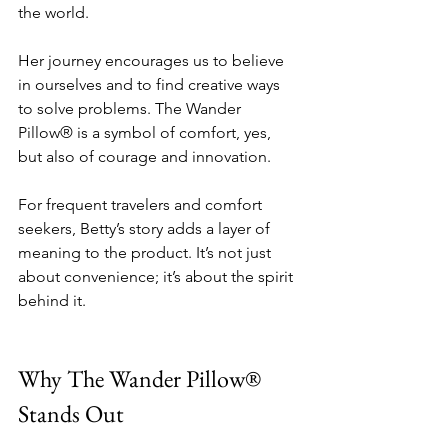
the world.
Her journey encourages us to believe 
in ourselves and to find creative ways 
to solve problems. The Wander 
Pillow® is a symbol of comfort, yes, 
but also of courage and innovation.
For frequent travelers and comfort 
seekers, Betty’s story adds a layer of 
meaning to the product. It’s not just 
about convenience; it’s about the spirit 
behind it.
Why The Wander Pillow® 
Stands Out