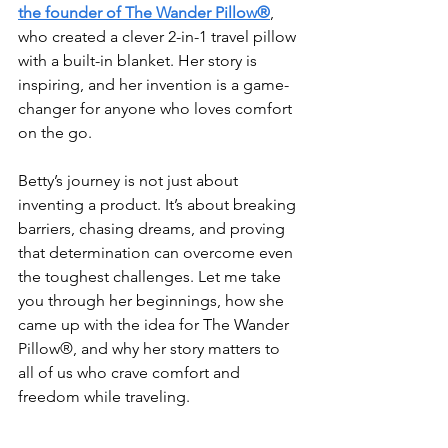
the founder of The Wander Pillow®
, 
who created a clever 2-in-1 travel pillow 
with a built-in blanket. Her story is 
inspiring, and her invention is a game-
changer for anyone who loves comfort 
on the go.
Betty’s journey is not just about 
inventing a product. It’s about breaking 
barriers, chasing dreams, and proving 
that determination can overcome even 
the toughest challenges. Let me take 
you through her beginnings, how she 
came up with the idea for The Wander 
Pillow®, and why her story matters to 
all of us who crave comfort and 
freedom while traveling.