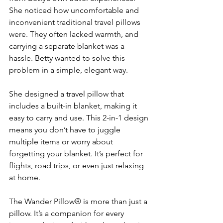
She noticed how uncomfortable and 
inconvenient traditional travel pillows 
were. They often lacked warmth, and 
carrying a separate blanket was a 
hassle. Betty wanted to solve this 
problem in a simple, elegant way.
She designed a travel pillow that 
includes a built-in blanket, making it 
easy to carry and use. This 2-in-1 design 
means you don’t have to juggle 
multiple items or worry about 
forgetting your blanket. It’s perfect for 
flights, road trips, or even just relaxing 
at home.
The Wander Pillow® is more than just a 
pillow. It’s a companion for every 