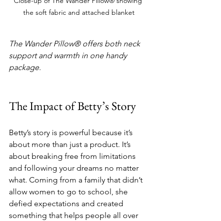
Close-up of The Wander Pillow® showing 
the soft fabric and attached blanket
The Wander Pillow® offers both neck 
support and warmth in one handy 
package.
The Impact of Betty’s Story
Betty’s story is powerful because it’s 
about more than just a product. It’s 
about breaking free from limitations 
and following your dreams no matter 
what. Coming from a family that didn’t 
allow women to go to school, she 
defied expectations and created 
something that helps people all over 