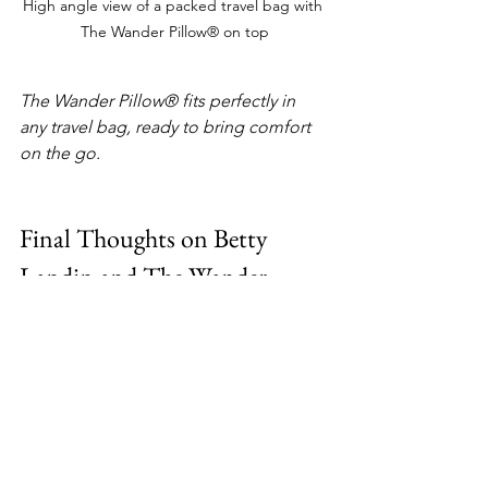
High angle view of a packed travel bag with 
The Wander Pillow® on top
The Wander Pillow® fits perfectly in 
any travel bag, ready to bring comfort 
on the go.
Final Thoughts on Betty 
Landin and The Wander 
Pillow®
Betty Landin’s journey from a restricted 
upbringing to becoming an inventor 
and entrepreneur is truly inspiring. She 
shows us that no matter where you 
start, you can reach for your dreams 