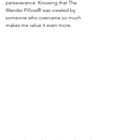
perseverance. Knowing that The 
Wander Pillow® was created by 
someone who overcame so much 
makes me value it even more.