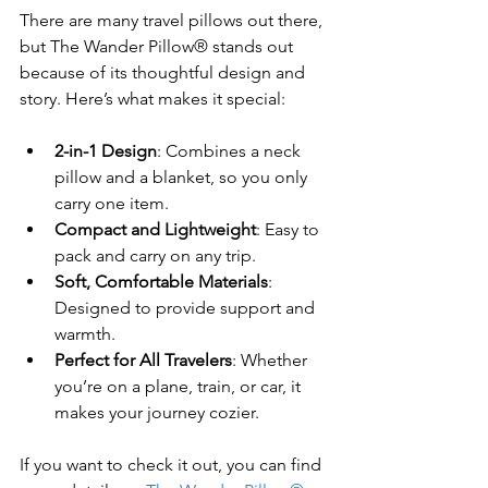
There are many travel pillows out there, 
but The Wander Pillow® stands out 
because of its thoughtful design and 
story. Here’s what makes it special:
2-in-1 Design
: Combines a neck 
pillow and a blanket, so you only 
carry one item.
Compact and Lightweight
: Easy to 
pack and carry on any trip.
Soft, Comfortable Materials
: 
Designed to provide support and 
warmth.
Perfect for All Travelers
: Whether 
you’re on a plane, train, or car, it 
makes your journey cozier.
If you want to check it out, you can find 