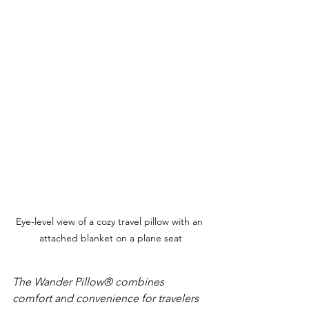
Eye-level view of a cozy travel pillow with an 
attached blanket on a plane seat
The Wander Pillow® combines 
comfort and convenience for travelers 