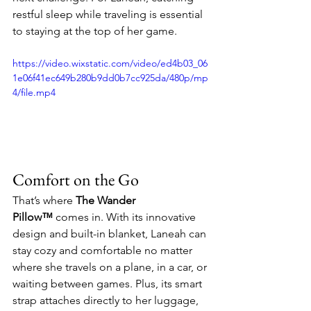
restful sleep while traveling is essential 
to staying at the top of her game.
https://video.wixstatic.com/video/ed4b03_06
1e06f41ec649b280b9dd0b7cc925da/480p/mp
4/file.mp4
Comfort on the Go
That’s where 
The Wander 
Pillow™
 comes in. With its innovative 
design and built-in blanket, Laneah can 
stay cozy and comfortable no matter 
where she travels on a plane, in a car, or 
waiting between games. Plus, its smart 
strap attaches directly to her luggage, 