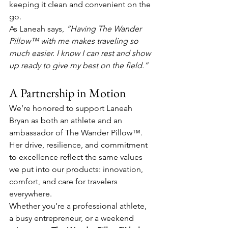
keeping it clean and convenient on the 
go.
As Laneah says, 
“Having The Wander 
Pillow™ with me makes traveling so 
much easier. I know I can rest and show 
up ready to give my best on the field.”
A Partnership in Motion
We’re honored to support Laneah 
Bryan as both an athlete and an 
ambassador of The Wander Pillow™. 
Her drive, resilience, and commitment 
to excellence reflect the same values 
we put into our products: innovation, 
comfort, and care for travelers 
everywhere.
Whether you’re a professional athlete, 
a busy entrepreneur, or a weekend 