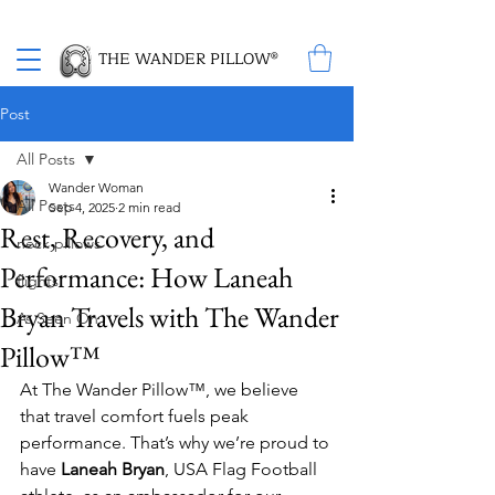
Proud Winner of the 2026 SBA Award for Small Business
THE WANDER PILLOW®
Post
All Posts
Wander Woman
All Posts
Sep 4, 2025
2 min read
Rest, Recovery, and
neck pillows
Performance: How Laneah
flights
Bryan Travels with The Wander
As Seen On
Pillow™
At The Wander Pillow™, we believe 
that travel comfort fuels peak 
performance. That’s why we’re proud to 
have 
Laneah Bryan
, USA Flag Football 