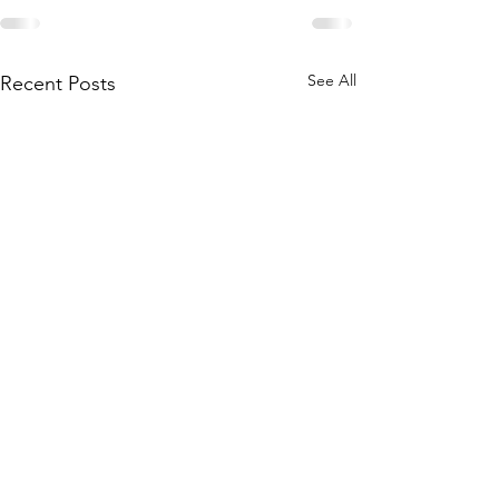
See All
Recent Posts