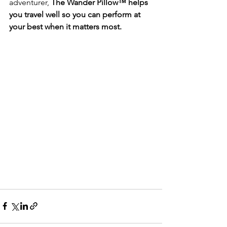
adventurer, 
The Wander Pillow™ helps 
you travel well so you can perform at 
your best when it matters most.