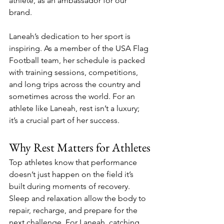
athlete, as an ambassador for our 
brand.
Laneah’s dedication to her sport is 
inspiring. As a member of the USA Flag 
Football team, her schedule is packed 
with training sessions, competitions, 
and long trips across the country and 
sometimes across the world. For an 
athlete like Laneah, rest isn’t a luxury; 
it’s a crucial part of her success.
Why Rest Matters for Athletes
Top athletes know that performance 
doesn’t just happen on the field it’s 
built during moments of recovery. 
Sleep and relaxation allow the body to 
repair, recharge, and prepare for the 
next challenge. For Laneah, catching 