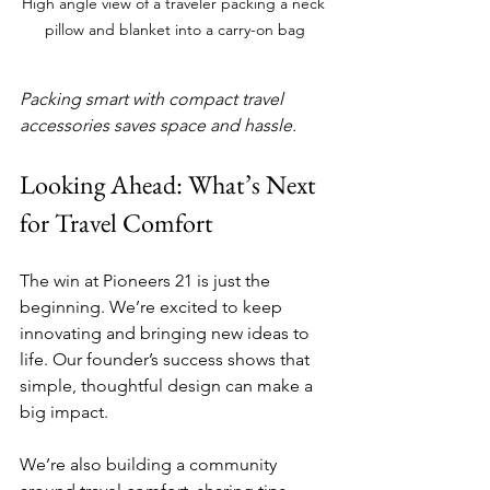
High angle view of a traveler packing a neck 
pillow and blanket into a carry-on bag
Packing smart with compact travel 
accessories saves space and hassle.
Looking Ahead: What’s Next 
for Travel Comfort
The win at Pioneers 21 is just the 
beginning. We’re excited to keep 
innovating and bringing new ideas to 
life. Our founder’s success shows that 
simple, thoughtful design can make a 
big impact.
We’re also building a community 