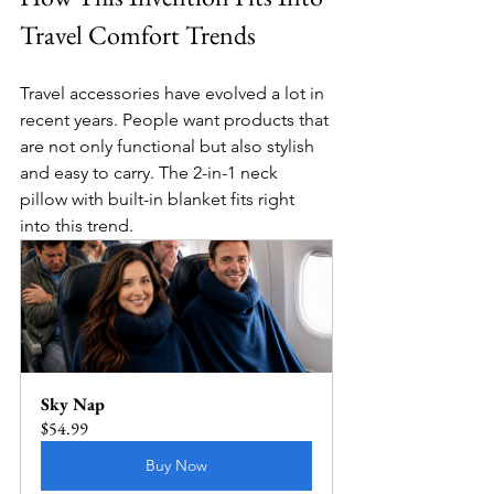
Travel Comfort Trends
Travel accessories have evolved a lot in 
recent years. People want products that 
are not only functional but also stylish 
and easy to carry. The 2-in-1 neck 
pillow with built-in blanket fits right 
into this trend.
Sky Nap
$54.99
Buy Now