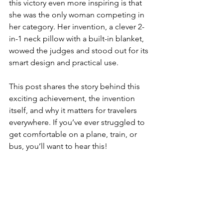
this victory even more inspiring is that 
she was the only woman competing in 
her category. Her invention, a clever 2-
in-1 neck pillow with a built-in blanket, 
wowed the judges and stood out for its 
smart design and practical use.
This post shares the story behind this 
exciting achievement, the invention 
itself, and why it matters for travelers 
everywhere. If you’ve ever struggled to 
get comfortable on a plane, train, or 
bus, you’ll want to hear this!