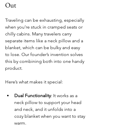
Out
Traveling can be exhausting, especially 
when you’re stuck in cramped seats or 
chilly cabins. Many travelers carry 
separate items like a neck pillow and a 
blanket, which can be bulky and easy 
to lose. Our founder’s invention solves 
this by combining both into one handy 
product.
Here’s what makes it special:
Dual Functionality
: It works as a 
neck pillow to support your head 
and neck, and it unfolds into a 
cozy blanket when you want to stay 
warm.