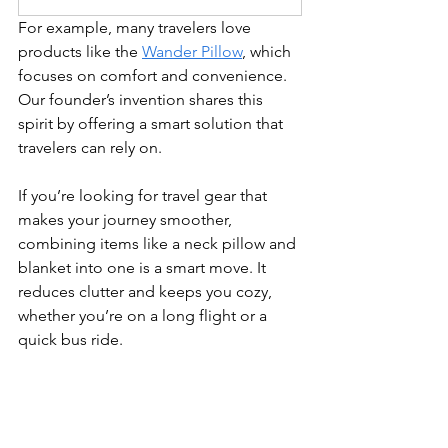
For example, many travelers love 
products like the 
Wander Pillow
, which 
focuses on comfort and convenience. 
Our founder’s invention shares this 
spirit by offering a smart solution that 
travelers can rely on.
If you’re looking for travel gear that 
makes your journey smoother, 
combining items like a neck pillow and 
blanket into one is a smart move. It 
reduces clutter and keeps you cozy, 
whether you’re on a long flight or a 
quick bus ride.