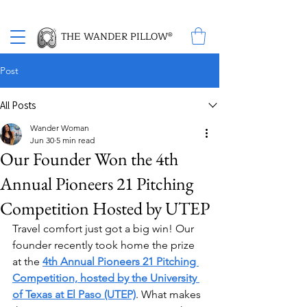
Proud Winner of the 2026 SBA Award for Small Business
THE WANDER PILLOW®
Post
All Posts
Wander Woman
Jun 30
5 min read
Our Founder Won the 4th
Annual Pioneers 21 Pitching
Competition Hosted by UTEP
Travel comfort just got a big win! Our 
founder recently took home the prize 
at the 
4th Annual Pioneers 21 Pitching 
Competition, hosted by the University 
of Texas at El Paso (UTEP)
. What makes 