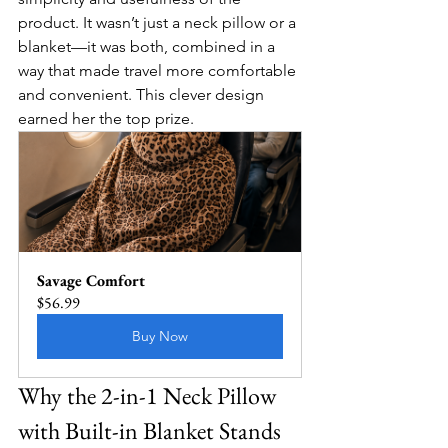
product. It wasn’t just a neck pillow or a 
blanket—it was both, combined in a 
way that made travel more comfortable 
and convenient. This clever design 
earned her the top prize.
Savage Comfort
$56.99
Buy Now
Why the 2-in-1 Neck Pillow 
with Built-in Blanket Stands 