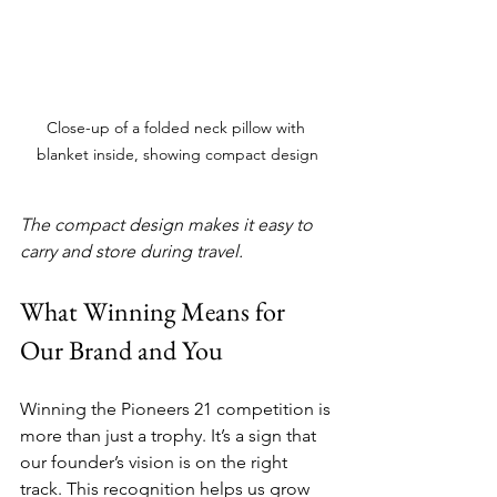
Close-up of a folded neck pillow with 
blanket inside, showing compact design
The compact design makes it easy to 
carry and store during travel.
What Winning Means for 
Our Brand and You
Winning the Pioneers 21 competition is 
more than just a trophy. It’s a sign that 
our founder’s vision is on the right 
track. This recognition helps us grow 