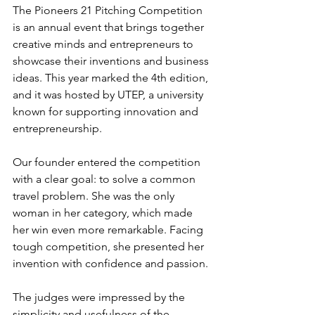
The Pioneers 21 Pitching Competition 
is an annual event that brings together 
creative minds and entrepreneurs to 
showcase their inventions and business 
ideas. This year marked the 4th edition, 
and it was hosted by UTEP, a university 
known for supporting innovation and 
entrepreneurship.
Our founder entered the competition 
with a clear goal: to solve a common 
travel problem. She was the only 
woman in her category, which made 
her win even more remarkable. Facing 
tough competition, she presented her 
invention with confidence and passion.
The judges were impressed by the 
simplicity and usefulness of the 