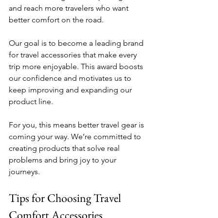
and reach more travelers who want 
better comfort on the road.
Our goal is to become a leading brand 
for travel accessories that make every 
trip more enjoyable. This award boosts 
our confidence and motivates us to 
keep improving and expanding our 
product line.
For you, this means better travel gear is 
coming your way. We’re committed to 
creating products that solve real 
problems and bring joy to your 
journeys.
Tips for Choosing Travel 
Comfort Accessories