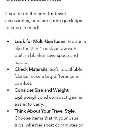
If you’re on the hunt for travel 
accessories, here are some quick tips 
to keep in mind:
Look for Multi-Use Items
: Products 
like the 2-in-1 neck pillow with 
built-in blanket save space and 
hassle.
Check Materials
: Soft, breathable 
fabrics make a big difference in 
comfort.
Consider Size and Weight
: 
Lightweight and compact gear is 
easier to carry.
Think About Your Travel Style
: 
Choose items that fit your usual 
trips, whether short commutes or 