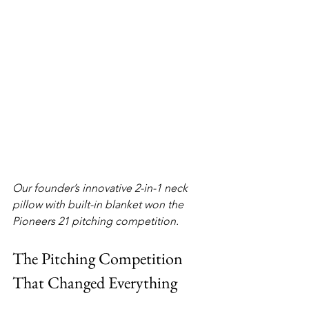
Our founder’s innovative 2-in-1 neck 
pillow with built-in blanket won the 
Pioneers 21 pitching competition.
The Pitching Competition 
That Changed Everything