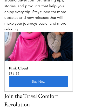
around travel comfort, sharing tips, 
stories, and products that help you 
enjoy every trip. Stay tuned for more 
updates and new releases that will 
make your journeys easier and more 
relaxing.
Pink Cloud
$54.99
Buy Now
Join the Travel Comfort 
Revolution