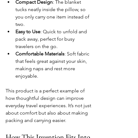
Compact Design
: The blanket 
tucks neatly inside the pillow, so 
you only carry one item instead of 
two.
Easy to Use
: Quick to unfold and 
pack away, perfect for busy 
travelers on the go.
Comfortable Materials
: Soft fabric 
that feels great against your skin, 
making naps and rest more 
enjoyable.
This product is a perfect example of 
how thoughtful design can improve 
everyday travel experiences. It’s not just 
about comfort but also about making 
packing and carrying easier.
How This Invention Fits Into 