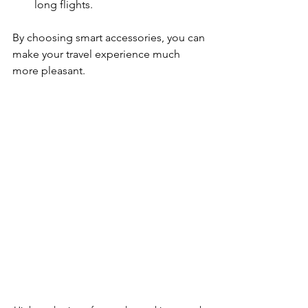
long flights.
By choosing smart accessories, you can 
make your travel experience much 
more pleasant.