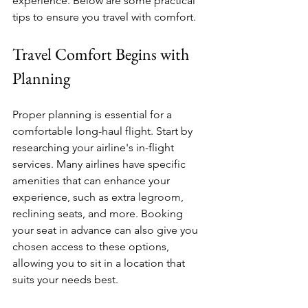
experience. Below are some practical 
tips to ensure you travel with comfort.
Travel Comfort Begins with 
Planning
Proper planning is essential for a 
comfortable long-haul flight. Start by 
researching your airline's in-flight 
services. Many airlines have specific 
amenities that can enhance your 
experience, such as extra legroom, 
reclining seats, and more. Booking 
your seat in advance can also give you 
chosen access to these options, 
allowing you to sit in a location that 
suits your needs best. 