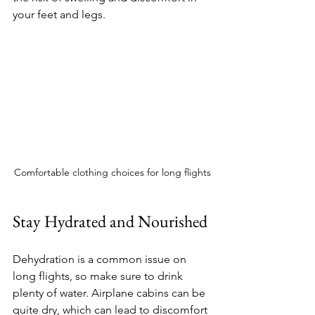
your feet and legs.
Comfortable clothing choices for long flights
Stay Hydrated and Nourished
Dehydration is a common issue on 
long flights, so make sure to drink 
plenty of water. Airplane cabins can be 
quite dry, which can lead to discomfort 