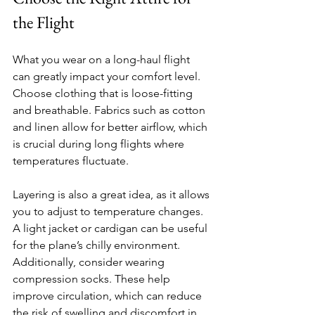
the Flight
What you wear on a long-haul flight 
can greatly impact your comfort level. 
Choose clothing that is loose-fitting 
and breathable. Fabrics such as cotton 
and linen allow for better airflow, which 
is crucial during long flights where 
temperatures fluctuate. 
Layering is also a great idea, as it allows 
you to adjust to temperature changes. 
A light jacket or cardigan can be useful 
for the plane’s chilly environment. 
Additionally, consider wearing 
compression socks. These help 
improve circulation, which can reduce 
the risk of swelling and discomfort in 