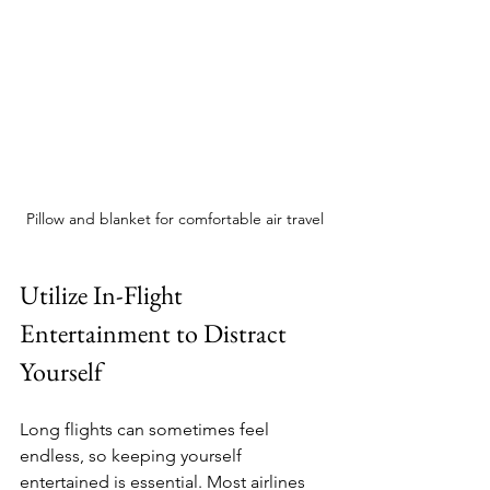
Pillow and blanket for comfortable air travel
Utilize In-Flight 
Entertainment to Distract 
Yourself
Long flights can sometimes feel 
endless, so keeping yourself 
entertained is essential. Most airlines 