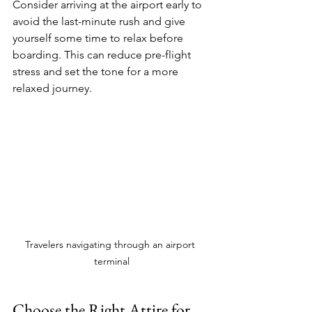
Consider arriving at the airport early to 
avoid the last-minute rush and give 
yourself some time to relax before 
boarding. This can reduce pre-flight 
stress and set the tone for a more 
relaxed journey.
Travelers navigating through an airport 
terminal
Choose the Right Attire for 