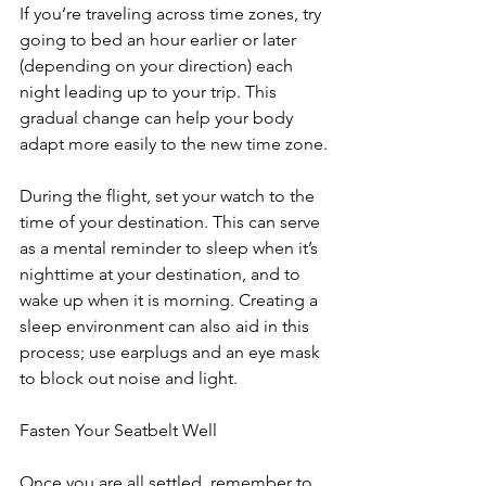
If you’re traveling across time zones, try 
going to bed an hour earlier or later 
(depending on your direction) each 
night leading up to your trip. This 
gradual change can help your body 
adapt more easily to the new time zone.
During the flight, set your watch to the 
time of your destination. This can serve 
as a mental reminder to sleep when it’s 
nighttime at your destination, and to 
wake up when it is morning. Creating a 
sleep environment can also aid in this 
process; use earplugs and an eye mask 
to block out noise and light.
Fasten Your Seatbelt Well
Once you are all settled, remember to 