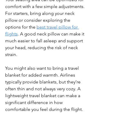
comfort with a few simple adjustments. 
For starters, bring along your neck 
pillow or consider exploring the 
options for the 
best travel pillow for 
flights
. A good neck pillow can make it 
much easier to fall asleep and support 
your head, reducing the risk of neck 
strain.
You might also want to bring a travel 
blanket for added warmth. Airlines 
typically provide blankets, but they’re 
often thin and not always very cozy. A 
lightweight travel blanket can make a 
significant difference in how 
comfortable you feel during the flight.