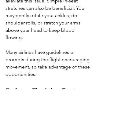
alleviate this issue. Simple in-seat 
stretches can also be beneficial. You 
may gently rotate your ankles, do 
shoulder rolls, or stretch your arms 
above your head to keep blood 
flowing. 
Many airlines have guidelines or 
prompts during the flight encouraging 
movement, so take advantage of these 
opportunities.
Embrace Flexibility During 
the Journey
Finally, maintain a flexible mindset. 
Travel can be unpredictable, and flights 
often do not go as planned, whether 