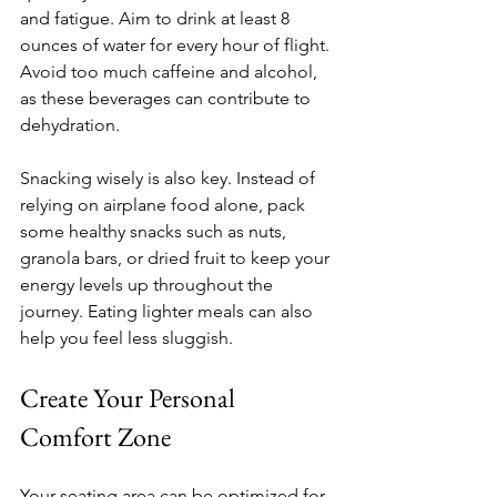
and fatigue. Aim to drink at least 8 
ounces of water for every hour of flight. 
Avoid too much caffeine and alcohol, 
as these beverages can contribute to 
dehydration. 
Snacking wisely is also key. Instead of 
relying on airplane food alone, pack 
some healthy snacks such as nuts, 
granola bars, or dried fruit to keep your 
energy levels up throughout the 
journey. Eating lighter meals can also 
help you feel less sluggish.
Create Your Personal 
Comfort Zone
Your seating area can be optimized for 