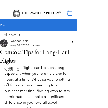
Proud Winner of the 2026 SBA Award for Small Business
THE WANDER PILLOW®
Post
All Posts
Wander Team
All Posts
May 28, 2025
4 min read
Comfort Tips for Long-Haul
neck pillows
Flights
flights
Long-haul flights can be a challenge, 
As Seen On
especially when you’re on a plane for 
hours at a time. Whether you’re jetting 
off for vacation or heading to a 
business meeting, finding ways to stay 
comfortable can make a significant 
difference in your overall travel 