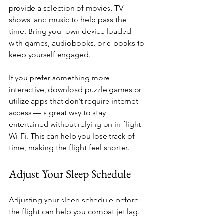
provide a selection of movies, TV 
shows, and music to help pass the 
time. Bring your own device loaded 
with games, audiobooks, or e-books to 
keep yourself engaged. 
If you prefer something more 
interactive, download puzzle games or 
utilize apps that don’t require internet 
access — a great way to stay 
entertained without relying on in-flight 
Wi-Fi. This can help you lose track of 
time, making the flight feel shorter.
Adjust Your Sleep Schedule
Adjusting your sleep schedule before 
the flight can help you combat jet lag. 