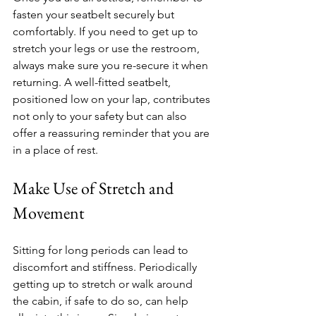
fasten your seatbelt securely but 
comfortably. If you need to get up to 
stretch your legs or use the restroom, 
always make sure you re-secure it when 
returning. A well-fitted seatbelt, 
positioned low on your lap, contributes 
not only to your safety but can also 
offer a reassuring reminder that you are 
in a place of rest.
Make Use of Stretch and 
Movement
Sitting for long periods can lead to 
discomfort and stiffness. Periodically 
getting up to stretch or walk around 
the cabin, if safe to do so, can help 