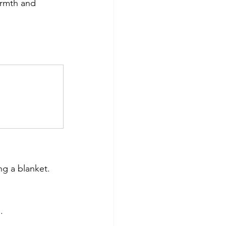
armth and 
ng a blanket.
.