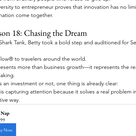
ersity to entrepreneur proves that innovation has no lim
nation come together.
son 18: Chasing the Dream
 Shark Tank, Betty took a bold step and auditioned for S
low® to travelers around the world.
esents more than business growth—it represents the real
aking.
 an investment or not, one thing is already clear:
s capturing attention because it solves a real problem in
tive way.
 Nap
.99
uy Now