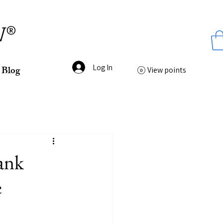
ss
W®
Log In
Blog
View points
ank
e