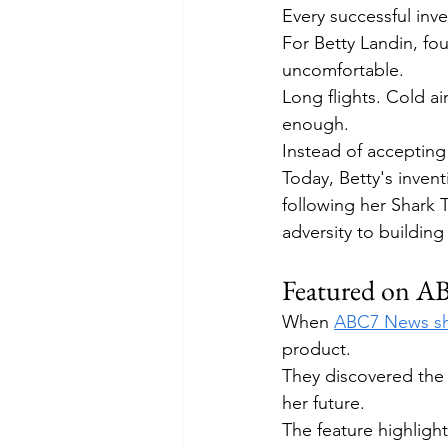
Every successful inve
For Betty Landin, fo
uncomfortable.
Long flights. Cold ai
enough.
Instead of accepting 
Today, Betty's invent
following her Shark
adversity to building
Featured on 
When 
ABC7 News sha
product.
They discovered the 
her future.
The feature highligh