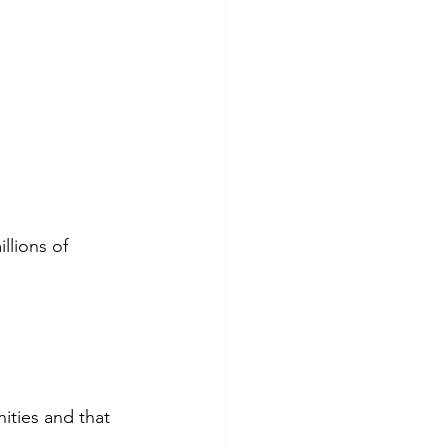
llions of 
ities and that 