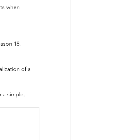
its when 
eason 18.
ization of a 
 a simple, 