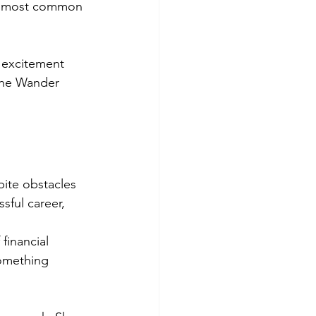
he most common 
 excitement 
The Wander 
pite obstacles 
ful career, 
financial 
something 