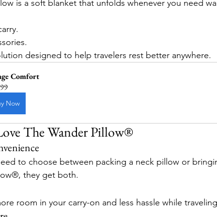
llow is a soft blanket that unfolds whenever you need w
arry.
ssories.
ution designed to help travelers rest better anywhere.
age Comfort
.99
uy Now
 Love The Wander Pillow®
nvenience
need to choose between packing a neck pillow or bringi
low®, they get both.
ore room in your carry-on and less hassle while traveling
re