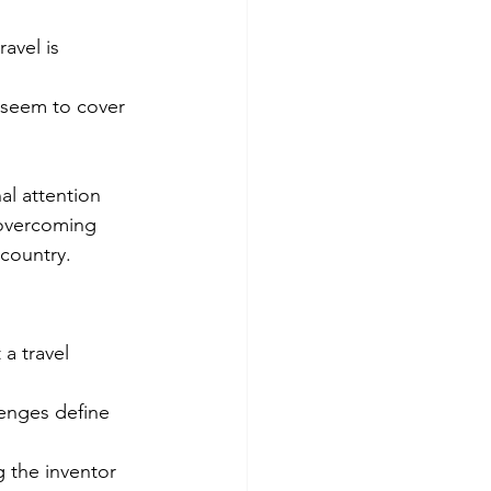
avel is 
r seem to cover 
al attention 
 overcoming 
 country.
a travel 
enges define 
 the inventor 