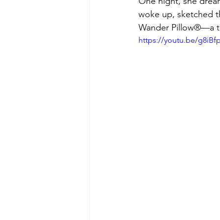
One night, she dream
woke up, sketched t
Wander Pillow®—a tr
https://youtu.be/g8iB