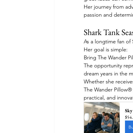
Her journey from adv
passion and determi
Shark Tank Sea
As a longtime fan of
Her goal is simple:
Bring The Wander Pil
The opportunity repr
dream years in the m
Whether she receives
The Wander Pillow® i
practical, and innova
Sky
$54
B