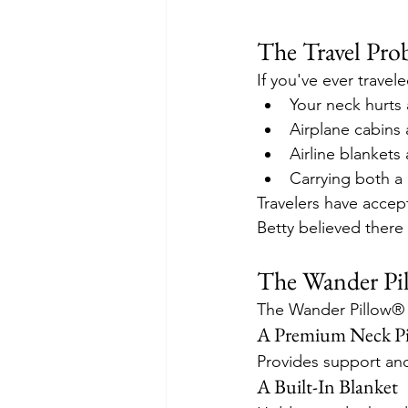
The Travel Pro
If you've ever travel
Your neck hurts 
Airplane cabins 
Airline blankets 
Carrying both a
Travelers have accept
Betty believed there
The Wander Pil
The Wander Pillow® c
A Premium Neck Pi
Provides support and 
A Built-In Blanket