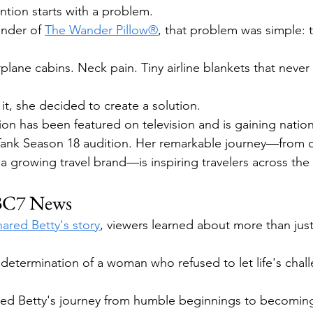
ntion starts with a problem.
under of 
The Wander Pillow®
, that problem was simple: tr
rplane cabins. Neck pain. Tiny airline blankets that neve
it, she decided to create a solution.
ion has been featured on television and is gaining nation
 Tank Season 18 audition. Her remarkable journey—from
 a growing travel brand—is inspiring travelers across the
ABC7 News
red Betty's story
, viewers learned about more than just 
determination of a woman who refused to let life's chall
ted Betty's journey from humble beginnings to becoming