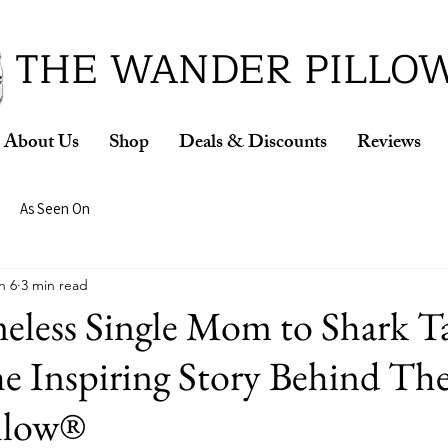
ud Winner of the 2026 SBA Award for Small Busine
THE WANDER PILLO
About Us
Shop
Deals & Discounts
Reviews
As Seen On
n 6
3 min read
less Single Mom to Shark T
e Inspiring Story Behind Th
llow®