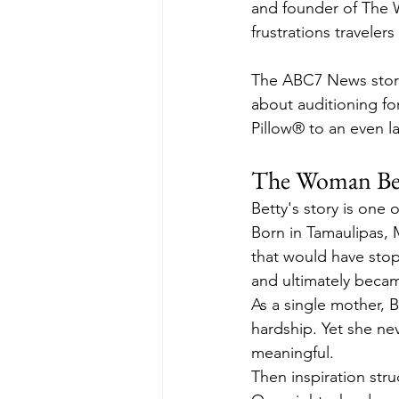
and founder of The 
frustrations traveler
The ABC7 News story
about auditioning f
Pillow® to an even l
The Woman Beh
Betty's story is one 
Born in Tamaulipas, M
that would have stop
and ultimately becam
As a single mother, B
hardship. Yet she nev
meaningful.
Then inspiration stru