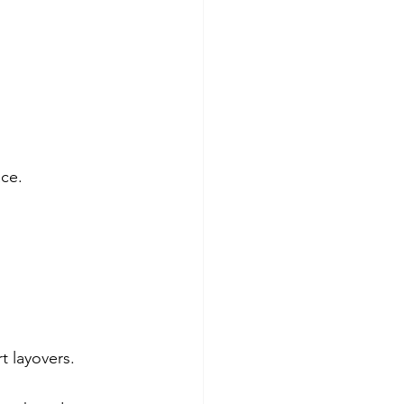
ace.
t layovers.