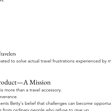
ravelers
ated to solve actual travel frustrations experienced by mi
Product—A Mission
s more than a travel accessory.
severance.
ents Betty's belief that challenges can become opportun
 from ordinary people who refuse to give up.