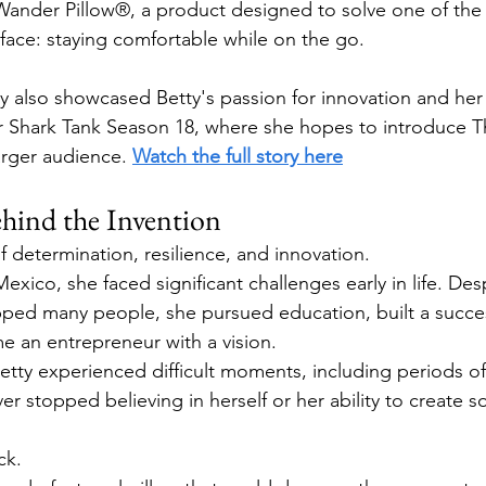
Wander Pillow®, a product designed to solve one of t
s face: staying comfortable while on the go.
 also showcased Betty's passion for innovation and her
or Shark Tank Season 18, where she hopes to introduce 
arger audience. 
Watch the full story here
ind the Invention
of determination, resilience, and innovation.
exico, she faced significant challenges early in life. Des
ped many people, she pursued education, built a success
e an entrepreneur with a vision.
etty experienced difficult moments, including periods of 
er stopped believing in herself or her ability to create 
ck.