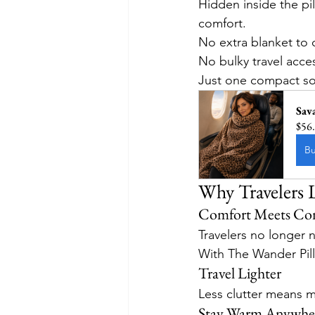
Hidden inside the pi
comfort.
No extra blanket to c
No bulky travel acce
Just one compact sol
Sav
$56
B
Why Travelers
Comfort Meets Co
Travelers no longer 
With The Wander Pil
Travel Lighter
Less clutter means m
Stay Warm Anywhe