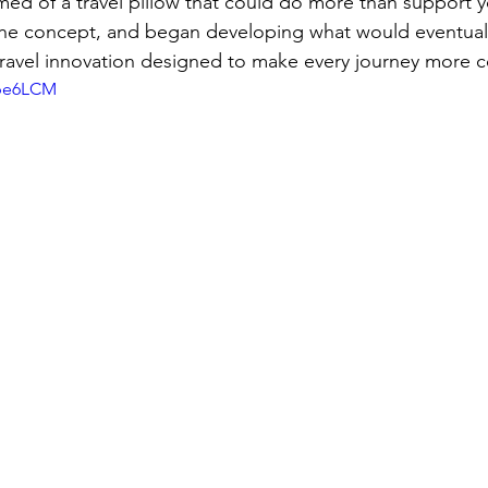
ed of a travel pillow that could do more than support y
he concept, and began developing what would eventua
avel innovation designed to make every journey more c
fpe6LCM