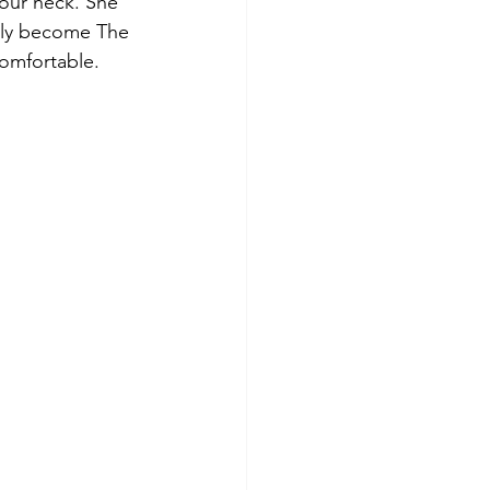
our neck. She 
lly become The 
omfortable.