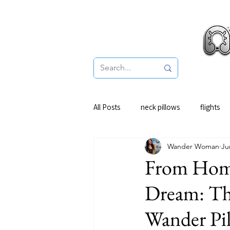
Pro
All Posts
neck pillows
flights
Wander Woman
Ju
From Home
Dream: Th
Wander Pi