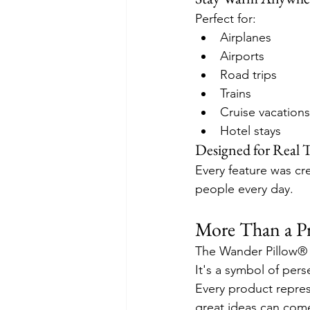
Perfect for:
Airplanes
Airports
Road trips
Trains
Cruise vacations
Hotel stays
Designed for Real T
Every feature was cre
people every day.
More Than a 
The Wander Pillow® i
It's a symbol of per
Every product repres
great ideas can come