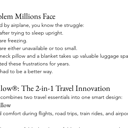
blem Millions Face
ed by airplane, you know the struggle:
after trying to sleep upright.
are freezing.
are either unavailable or too small.
 neck pillow and a blanket takes up valuable luggage sp
ed these frustrations for years.
 had to be a better way.
low®: The 2-in-1 Travel Innovation
ombines two travel essentials into one smart design:
llow
comfort during flights, road trips, train rides, and airpor