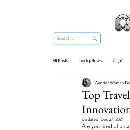
Pro
All Posts
neck pillows
flights
Wander Woman
De
Top Travel
Innovatio
Updated:
Dec 27, 2024
Are you tired of unc