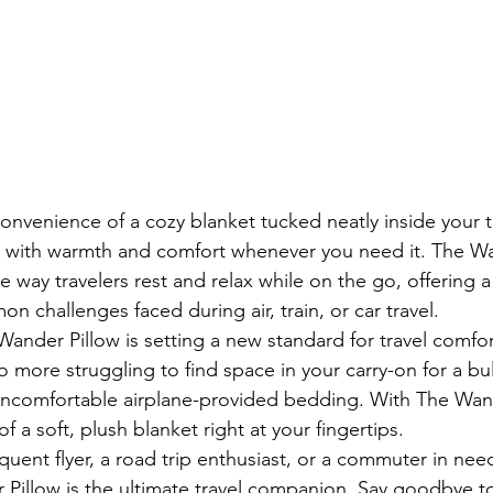
nvenience of a cozy blanket tucked neatly inside your tr
u with warmth and comfort whenever you need it. The Wa
e way travelers rest and relax while on the go, offering 
n challenges faced during air, train, or car travel.

ander Pillow is setting a new standard for travel comfort
 more struggling to find space in your carry-on for a bul
uncomfortable airplane-provided bedding. With The Wand
f a soft, plush blanket right at your fingertips.

quent flyer, a road trip enthusiast, or a commuter in nee
Pillow is the ultimate travel companion. Say goodbye to