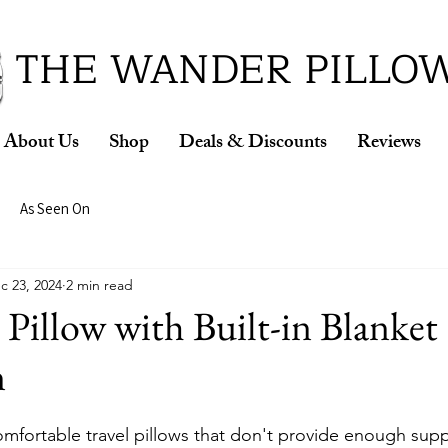
ud Winner of the 2026 SBA Award for Small Busine
THE WANDER PILLO
About Us
Shop
Deals & Discounts
Reviews
As Seen On
c 23, 2024
2 min read
 Pillow with Built-in Blanket
n
omfortable travel pillows that don't provide enough sup