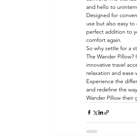
and hello to uninterr
Designed for conveni
use but also easy to
perfect addition to 
comfort again.

So why settle for a s
The Wander Pillow? I
innovative travel acc
relaxation and ease w
Experience the differ
and redefine the way
Wander Pillow their g