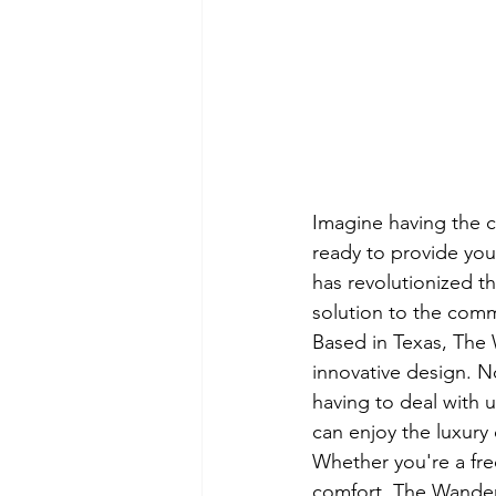
Imagine having the co
ready to provide yo
has revolutionized th
solution to the commo
Based in Texas, The W
innovative design. No
having to deal with 
can enjoy the luxury o
Whether you're a fre
comfort, The Wander 