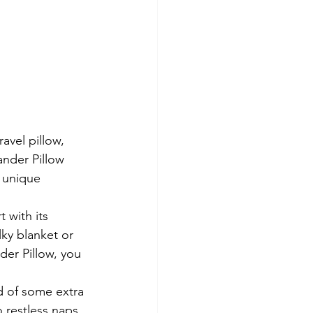
avel pillow, 
nder Pillow 
a unique 
 with its 
ky blanket or 
er Pillow, you 
d of some extra 
 restless naps 