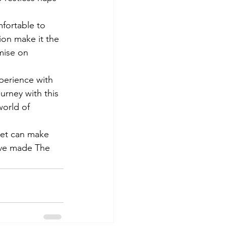
fortable to 
ion make it the 
mise on 
perience with 
urney with this 
world of 
nket can make 
have made The 