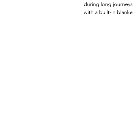
during long journeys?
with a built-in blanke