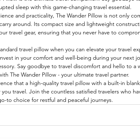
upted sleep with this game-changing travel essential.

ence and practicality, The Wander Pillow is not only com
 carry around. Its compact size and lightweight construct
your travel gear, ensuring that you never have to compro
tandard travel pillow when you can elevate your travel ex
nvest in your comfort and well-being during your next jo
essory. Say goodbye to travel discomfort and hello to a 
ith The Wander Pillow - your ultimate travel partner.

ence that a high-quality travel pillow with a built-in bla
 you travel. Join the countless satisfied travelers who 
o-to choice for restful and peaceful journeys.