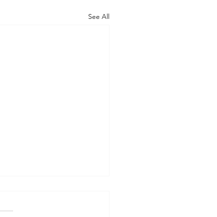
See All