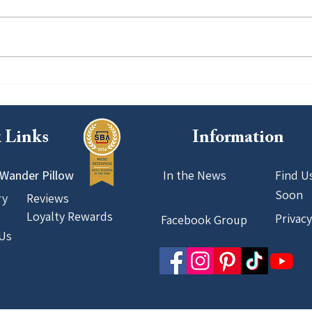
Featured in Travel + Leisure: A
Our F
Milestone That Reinforces Our
Pione
Commitment to Better Travel
Host
 Links
Information
Wander Pillow
In the News
Find U
Soon
ry
Reviews
Loyalty Rewards
Privacy
Facebook Group
Us