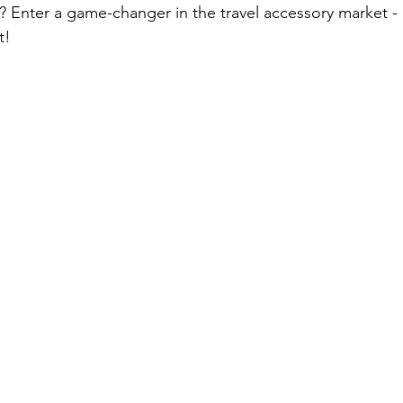
 Enter a game-changer in the travel accessory market - a
t!