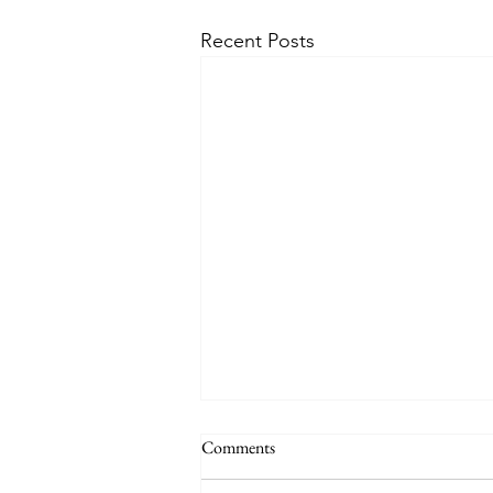
Recent Posts
Comments