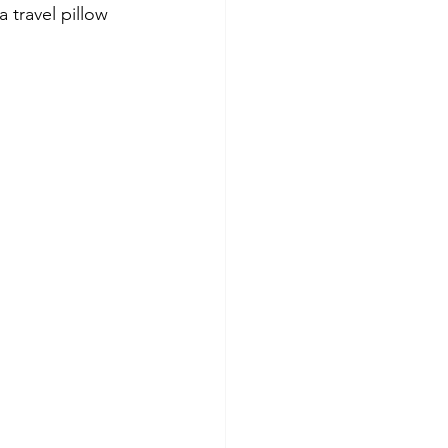
 travel pillow 