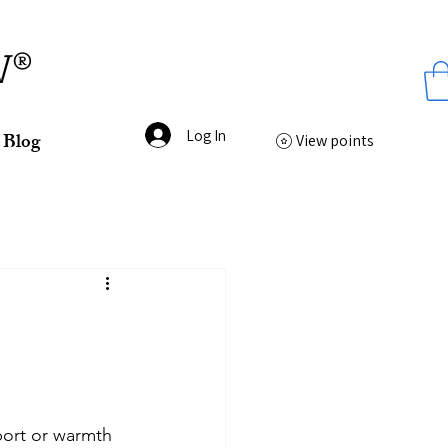
ss
W®
Log In
Blog
View points
port or warmth 