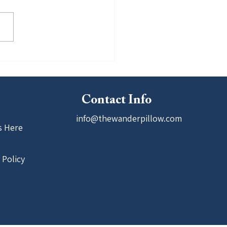
ounder Won the 4th Annual
ers 21 Pitching Competition
ed by UTEP
Contact Info
info@thewanderpillow.com
s Here
 Policy