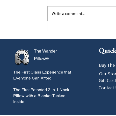
Write a comment...
5 Things TSA Won't Tell You
Quick
The Wander
Pillow®
Buy The 
The First Class
Experience that
Our Sto
Everyone Can Afford
Gift Card
Contact 
The First Patented 2-in-1 Neck
Pillow with a Blanket Tucked
Inside