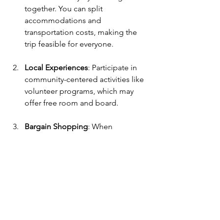
together. You can split 
accommodations and 
transportation costs, making the 
trip feasible for everyone.
Local Experiences
: Participate in 
community-centered activities like 
volunteer programs, which may 
offer free room and board. 
Bargain Shopping
: When 
shopping for souvenirs, always 
negotiate prices at local markets. 
It's expected in many countries 
and can save you money.
Stay Connected with Free Wi-Fi
: 
Download travel apps and map 