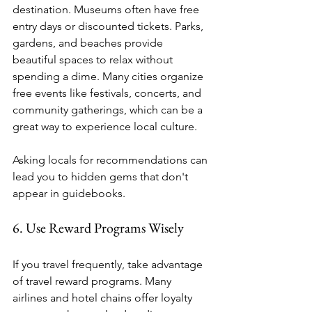
destination. Museums often have free 
entry days or discounted tickets. Parks, 
gardens, and beaches provide 
beautiful spaces to relax without 
spending a dime. Many cities organize 
free events like festivals, concerts, and 
community gatherings, which can be a 
great way to experience local culture.
Asking locals for recommendations can 
lead you to hidden gems that don't 
appear in guidebooks.
6. Use Reward Programs Wisely
If you travel frequently, take advantage 
of travel reward programs. Many 
airlines and hotel chains offer loyalty 