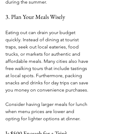
during the summer.
3. Plan Your Meals Wisely
Eating out can drain your budget 
quickly. Instead of dining at tourist 
traps, seek out local eateries, food 
trucks, or markets for authentic and 
affordable meals. Many cities also have 
free walking tours that include tastings 
at local spots. Furthermore, packing 
snacks and drinks for day trips can save 
you money on convenience purchases. 
Consider having larger meals for lunch 
when menu prices are lower and 
opting for lighter options at dinner.
Is $500 Enough for a Trip?