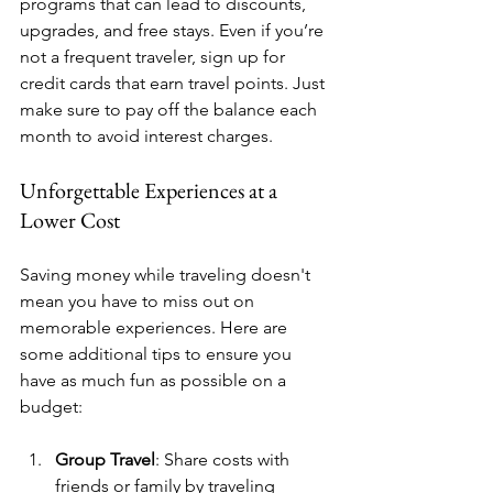
programs that can lead to discounts, 
upgrades, and free stays. Even if you’re 
not a frequent traveler, sign up for 
credit cards that earn travel points. Just 
make sure to pay off the balance each 
month to avoid interest charges.
Unforgettable Experiences at a 
Lower Cost
Saving money while traveling doesn't 
mean you have to miss out on 
memorable experiences. Here are 
some additional tips to ensure you 
have as much fun as possible on a 
budget:
Group Travel
: Share costs with 
friends or family by traveling 