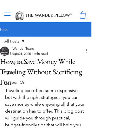
Proud Winner of the 2026 SBA Award for Small Business
THE WANDER PILLOW®
Post
All Posts
Wander Team
All Posts
Apr 21, 2025
4 min read
How to Save Money While
neck pillows
Traveling Without Sacrificing
flights
Fun
As Seen On
Traveling can often seem expensive, 
but with the right strategies, you can 
save money while enjoying all that your 
destination has to offer. This blog post 
will guide you through practical, 
budget-friendly tips that will help you 