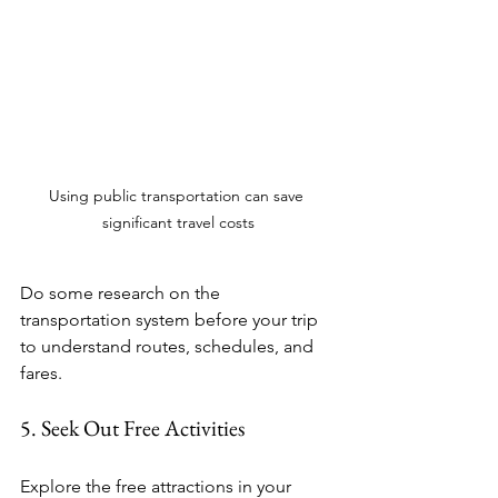
Using public transportation can save 
significant travel costs
Do some research on the 
transportation system before your trip 
to understand routes, schedules, and 
fares.
5. Seek Out Free Activities
Explore the free attractions in your 