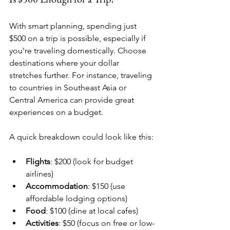
With smart planning, spending just 
$500 on a trip is possible, especially if 
you’re traveling domestically. Choose 
destinations where your dollar 
stretches further. For instance, traveling 
to countries in Southeast Asia or 
Central America can provide great 
experiences on a budget. 
A quick breakdown could look like this:
Flights
: $200 (look for budget 
airlines)
Accommodation
: $150 (use 
affordable lodging options)
Food
: $100 (dine at local cafes)
Activities
: $50 (focus on free or low-