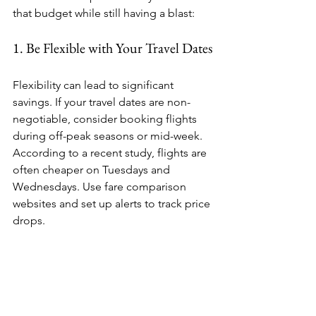
that budget while still having a blast:
1. Be Flexible with Your Travel Dates
Flexibility can lead to significant 
savings. If your travel dates are non-
negotiable, consider booking flights 
during off-peak seasons or mid-week. 
According to a recent study, flights are 
often cheaper on Tuesdays and 
Wednesdays. Use fare comparison 
websites and set up alerts to track price 
drops. 