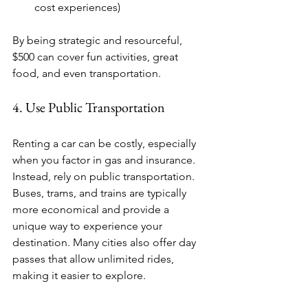
cost experiences)
By being strategic and resourceful, 
$500 can cover fun activities, great 
food, and even transportation.
4. Use Public Transportation
Renting a car can be costly, especially 
when you factor in gas and insurance. 
Instead, rely on public transportation. 
Buses, trams, and trains are typically 
more economical and provide a 
unique way to experience your 
destination. Many cities also offer day 
passes that allow unlimited rides, 
making it easier to explore.