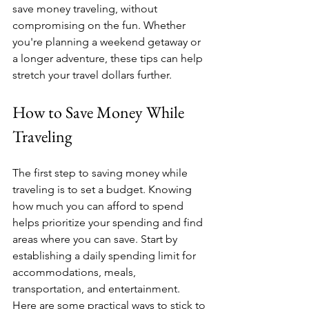
save money traveling, without 
compromising on the fun. Whether 
you're planning a weekend getaway or 
a longer adventure, these tips can help 
stretch your travel dollars further.
How to Save Money While 
Traveling
The first step to saving money while 
traveling is to set a budget. Knowing 
how much you can afford to spend 
helps prioritize your spending and find 
areas where you can save. Start by 
establishing a daily spending limit for 
accommodations, meals, 
transportation, and entertainment. 
Here are some practical ways to stick to 