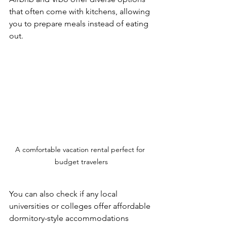
that often come with kitchens, allowing 
you to prepare meals instead of eating 
out. 
A comfortable vacation rental perfect for 
budget travelers
You can also check if any local 
universities or colleges offer affordable 
dormitory-style accommodations 