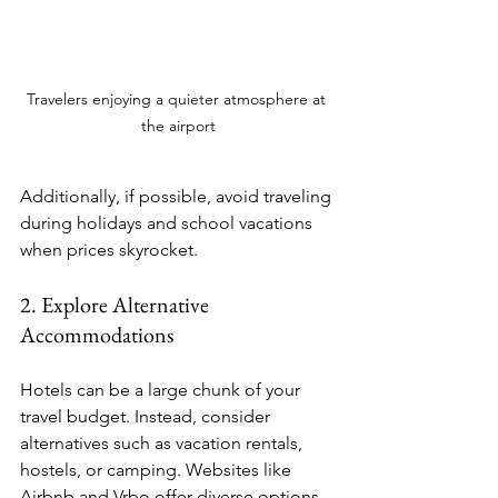
Travelers enjoying a quieter atmosphere at 
the airport
Additionally, if possible, avoid traveling 
during holidays and school vacations 
when prices skyrocket. 
2. Explore Alternative 
Accommodations
Hotels can be a large chunk of your 
travel budget. Instead, consider 
alternatives such as vacation rentals, 
hostels, or camping. Websites like 
Airbnb and Vrbo offer diverse options 