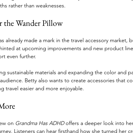
gths rather than weaknesses.
r the Wander Pillow
s already made a mark in the travel accessory market, bu
 hinted at upcoming improvements and new product line
rt even further.
ing sustainable materials and expanding the color and pa
 audience. Betty also wants to create accessories that 
g travel easier and more enjoyable.
More
iew on 
Grandma Has ADHD
 offers a deeper look into he
urney. Listeners can hear firsthand how she turned her cr