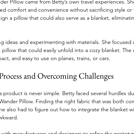
der Pillow came from Betty’s own travel experiences. Sh
d comfort and convenience without sacrificing style or 
gn a pillow that could also serve as a blanket, eliminati
g ideas and experimenting with materials. She focused o
 pillow that could easily unfold into a cozy blanket. The
ct, and easy to use on planes, trains, or cars.
Process and Overcoming Challenges
a product is never simple. Betty faced several hurdles du
ander Pillow. Finding the right fabric that was both co
he also had to figure out how to integrate the blanket w
awkward.
 with manufacturers and designers to refine the prototy