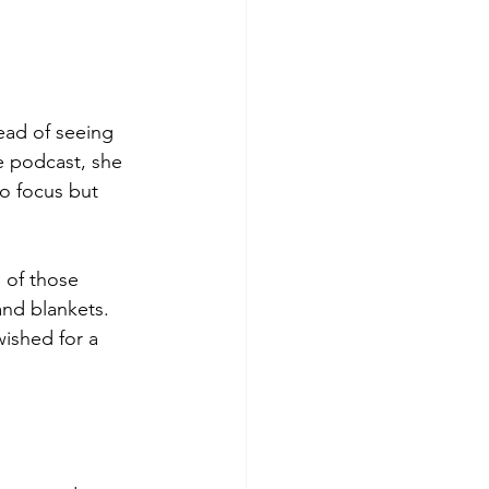
ead of seeing 
e podcast, she 
o focus but 
 of those 
and blankets. 
wished for a 