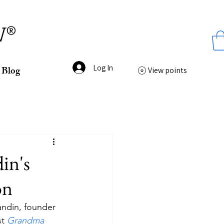
ss
W®
Log In
Blog
View points
in's
on
andin, founder 
t 
Grandma 