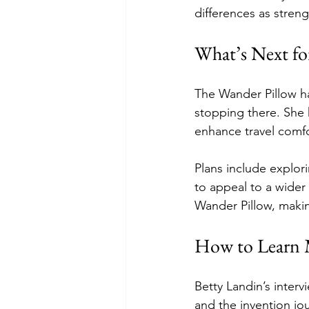
differences as stren
What’s Next fo
The Wander Pillow ha
stopping there. She
enhance travel comfo
Plans include explor
to appeal to a wider
Wander Pillow, makin
How to Learn 
Betty Landin’s interv
and the invention jo