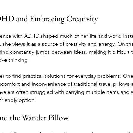
DHD and Embracing Creativity
ience with ADHD shaped much of her life and work. Inst
 she views it as a source of creativity and energy. On th
nd constantly jumps between ideas, making it difficult t
ive thinking.
to find practical solutions for everyday problems. One
comfort and inconvenience of traditional travel pillows 
avelers often struggled with carrying multiple items and 
riendly option.
nd the Wander Pillow