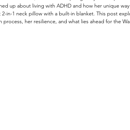
ed up about living with ADHD and how her unique way o
t 2-in-1 neck pillow with a built-in blanket. This post expl
n process, her resilience, and what lies ahead for the Wa