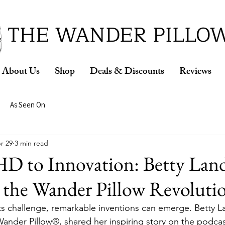
ud Winner of the 2026 SBA Award for Small Busine
THE WANDER PILLO
About Us
Shop
Deals & Discounts
Reviews
As Seen On
r 29
3 min read
 to Innovation: Betty Land
 the Wander Pillow Revoluti
s challenge, remarkable inventions can emerge. Betty L
Wander Pillow®, shared her inspiring story on the podcas