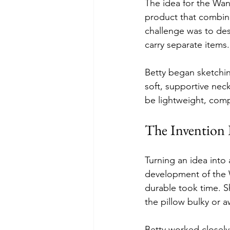
The idea for the Wan
product that combine
challenge was to desi
carry separate items.
Betty began sketchin
soft, supportive neck
be lightweight, compa
The Invention 
Turning an idea into 
development of the W
durable took time. S
the pillow bulky or 
Betty worked closely