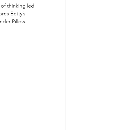
f thinking led 
ores Betty’s 
nder Pillow.