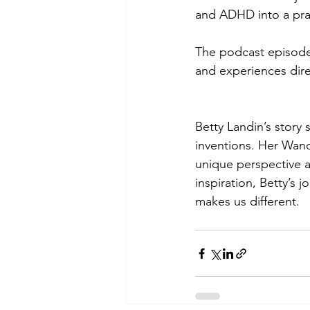
and ADHD into a prac
The podcast episode i
and experiences dire
Betty Landin’s story 
inventions. Her Wande
unique perspective a
inspiration, Betty’s
makes us different.