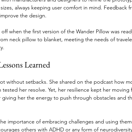
 sizes, always keeping user comfort in mind. Feedback f
 improve the design.
off when the first version of the Wander Pillow was ready
rom neck pillow to blanket, meeting the needs of travele
y.
 Lessons Learned
 not without setbacks. She shared on the podcast how m
 tested her resolve. Yet, her resilience kept her moving 
 giving her the energy to push through obstacles and the
 the importance of embracing challenges and using them a
courages others with ADHD or any form of neurodiversity 