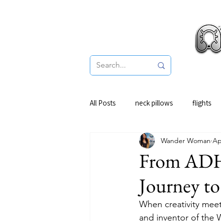
Pro
All Posts
neck pillows
flights
Wander Woman
Ap
From ADHD
Journey to
When creativity meet
and inventor of the 