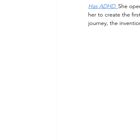
Has ADHD
. 
She open
her to create the firs
journey, the inventio