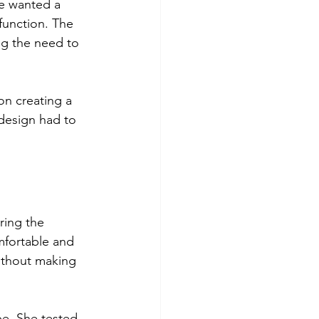
e wanted a 
function. The 
ng the need to 
n creating a 
 design had to 
ring the 
mfortable and 
ithout making 
pe. She tested 