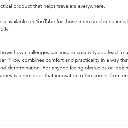
tical product that helps travelers everywhere.
s available on YouTube for those interested in hearing B
ctly.
shows how challenges can inspire creativity and lead to u
r Pillow combines comfort and practicality in a way that
nd determination. For anyone facing obstacles or lookin
 journey is a reminder that innovation often comes from 