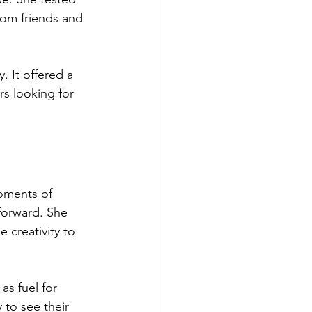
rom friends and 
. It offered a 
rs looking for 
oments of 
forward. She 
 creativity to 
s fuel for 
to see their 