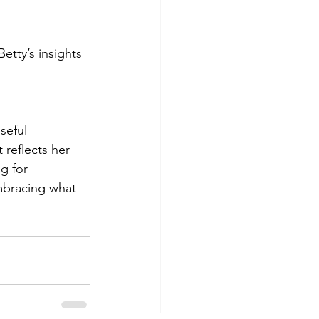
etty’s insights 
seful 
 reflects her 
g for 
embracing what 