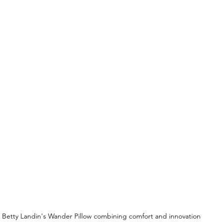
Betty Landin's Wander Pillow combining comfort and innovation