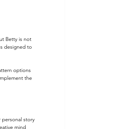
t Betty is not 
s designed to 
ttern options 
complement the 
r personal story 
eative mind 