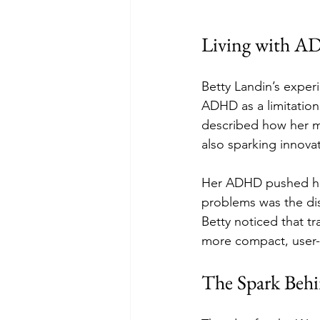
Living with A
Betty Landin’s exper
ADHD as a limitation,
described how her mi
also sparking innovat
Her ADHD pushed her 
problems was the dis
Betty noticed that tr
more compact, user-f
The Spark Behi