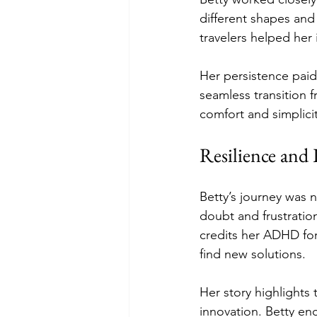
different shapes and
travelers helped her
Her persistence paid 
seamless transition f
comfort and simplicit
Resilience and
Betty’s journey was
doubt and frustration
credits her ADHD for
find new solutions.
Her story highlights
innovation. Betty en