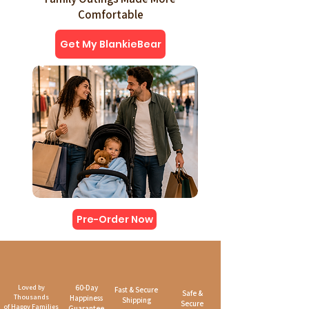
Comfortable
Get My BlankieBear
Pre-Order Now
Loved by
60-Day
Fast & Secure
Safe &
Thousands
Happiness
Shipping
Secure
of Happy Families
Guarantee