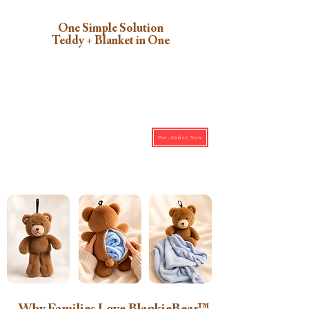
One Simple Solution
Teddy + Blanket in One
Pre-Order Now