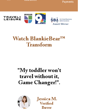
Payments
Award Winner
Watch BlankieBear™
Transform
"My toddler won't
travel without it,
Game Changer!".
Jessica M.
Verified
Buyer