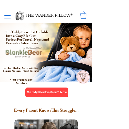
Proud Winner of the 2026 SBA Award for Small Business
THE WANDER PILLOW®
The Teddy Bear That Unfolds
Into a Cozy Blanket
Perfect For Travel, Naps, and
Everyday Adventures.
Loved by
Machine
Perfect for
60- Day
Families
Washable
Travel
Guarantee
4.9/5 From Happy
Families
Get My BlankieBear™ Now
Every Parent Knows This Struggle...