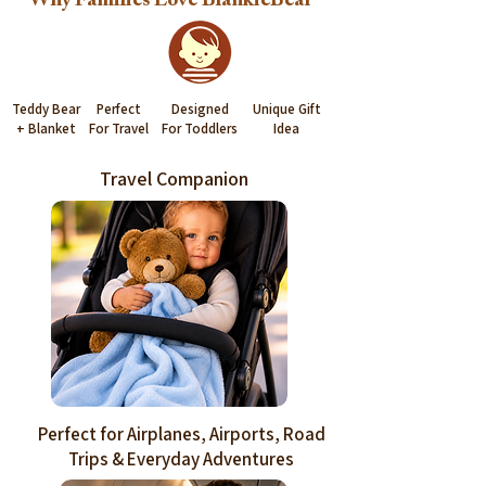
Why Families Love BlankieBear™
Teddy Bear
Perfect
Designed
Unique Gift
+ Blanket
For Travel
For Toddlers
Idea
Travel Companion
Perfect for Airplanes, Airports, Road
Trips & Everyday Adventures