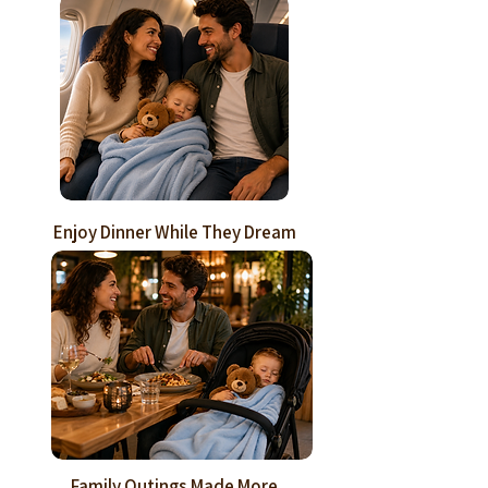
Enjoy Dinner While They Dream
Family Outings Made More