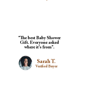
"The best Baby Shower
Gift. Everyone asked
where it's from".
Sarah T.
Verified Buyer
"Perfect for flights,