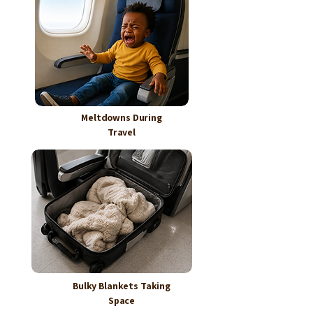
Meltdowns During
Travel
Bulky Blankets Taking
Space