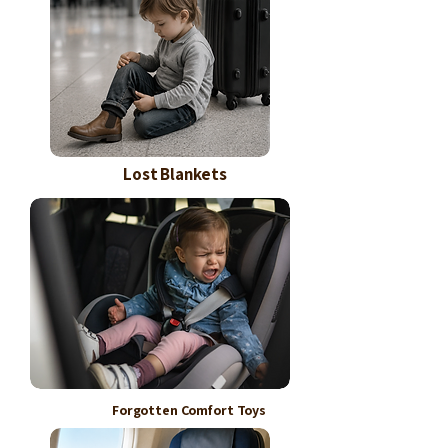
Lost Blankets
Forgotten Comfort Toys