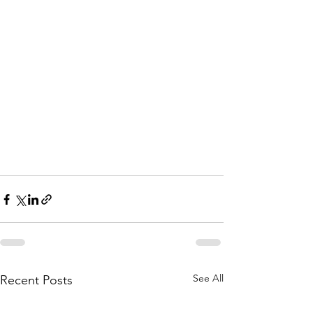
See All
Recent Posts