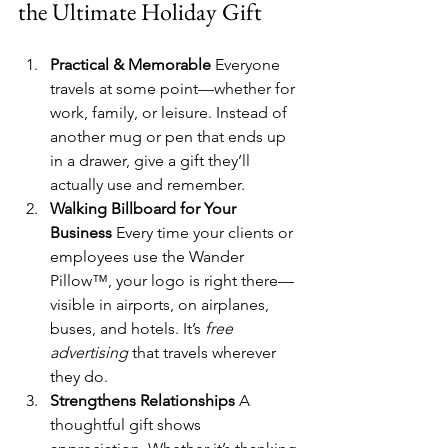
the Ultimate Holiday Gift
Practical & Memorable 
Everyone 
travels at some point—whether for 
work, family, or leisure. Instead of 
another mug or pen that ends up 
in a drawer, give a gift they’ll 
actually use and remember.
Walking Billboard for Your 
Business 
Every time your clients or 
employees use the Wander 
Pillow™, your logo is right there—
visible in airports, on airplanes, 
buses, and hotels. It’s 
free 
advertising
 that travels wherever 
they do.
Strengthens Relationships 
A 
thoughtful gift shows 