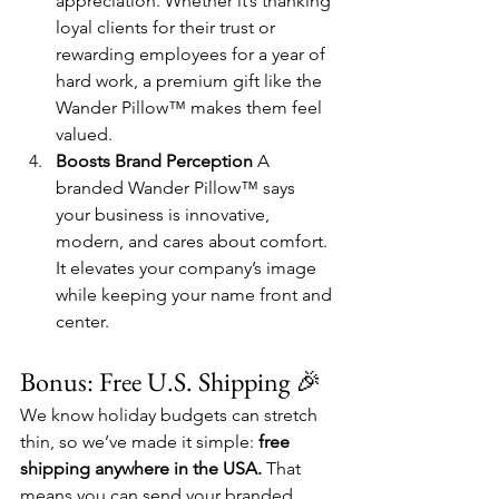
appreciation. Whether it’s thanking 
loyal clients for their trust or 
rewarding employees for a year of 
hard work, a premium gift like the 
Wander Pillow™ makes them feel 
valued.
Boosts Brand Perception 
A 
branded Wander Pillow™ says 
your business is innovative, 
modern, and cares about comfort. 
It elevates your company’s image 
while keeping your name front and 
center.
Bonus: Free U.S. Shipping 🎉
We know holiday budgets can stretch 
thin, so we’ve made it simple: 
free 
shipping anywhere in the USA.
 That 
means you can send your branded 