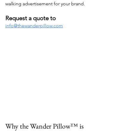
walking advertisement for your brand.
Request a quote to
info@thewanderpillow.com
Why the Wander Pillow™ is 