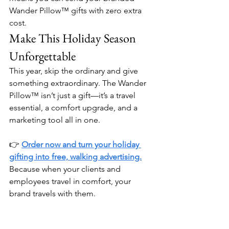
Wander Pillow™ gifts with zero extra 
cost.
Make This Holiday Season 
Unforgettable
This year, skip the ordinary and give 
something extraordinary. The Wander 
Pillow™ isn’t just a gift—it’s a travel 
essential, a comfort upgrade, and a 
marketing tool all in one.
👉 
Order now and turn your holiday 
gifting into free, walking advertising.
Because when your clients and 
employees travel in comfort, your 
brand travels with them.