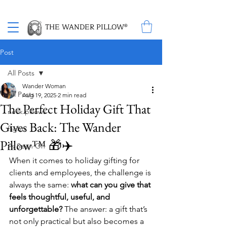
Proud Winner of the 2026 SBA Award for Small Business
THE WANDER PILLOW®
Post
All Posts
Wander Woman
All Posts
Aug 19, 2025
2 min read
The Perfect Holiday Gift That
neck pillows
Gives Back: The Wander
flights
Pillow™ 🎁✈️
As Seen On
When it comes to holiday gifting for 
clients and employees, the challenge is 
always the same: 
what can you give that 
feels thoughtful, useful, and 
unforgettable?
 The answer: a gift that’s 
not only practical but also becomes a 